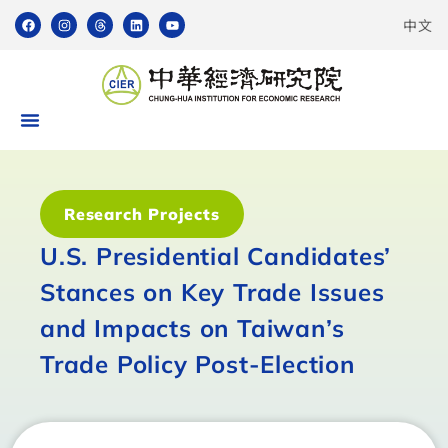
中文
Research Projects
U.S. Presidential Candidates’
Stances on Key Trade Issues
and Impacts on Taiwan’s
Trade Policy Post-Election