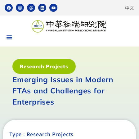
中文
Research Projects
Emerging Issues in Modern
FTAs and Challenges for
Enterprises
Type :
Research Projects