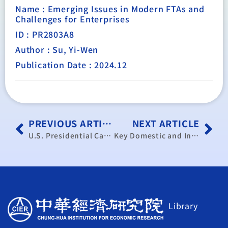
Name : Emerging Issues in Modern FTAs and
Challenges for Enterprises
ID : PR2803A8
Author : Su, Yi-Wen
Publication Date : 2024.12
PREVIOUS ARTICLE
NEXT ARTICLE
U.S. Presidential Candidates’ Stances on Key Trade Issues and Impacts on Taiwan’s Trade Policy Post-Election
Key Domestic and International Trade Dynamics and Industrial Development (Bimonthly Report)
Library