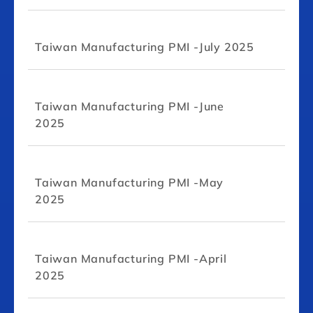
Taiwan Manufacturing PMI -July 2025
Taiwan Manufacturing PMI -June
2025
Taiwan Manufacturing PMI -May
2025
Taiwan Manufacturing PMI -April
2025