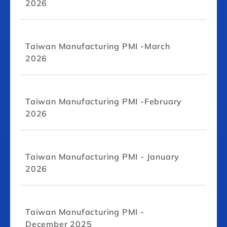
2026
Taiwan Manufacturing PMI -March
2026
Taiwan Manufacturing PMI -February
2026
Taiwan Manufacturing PMI - January
2026
Taiwan Manufacturing PMI -
December 2025