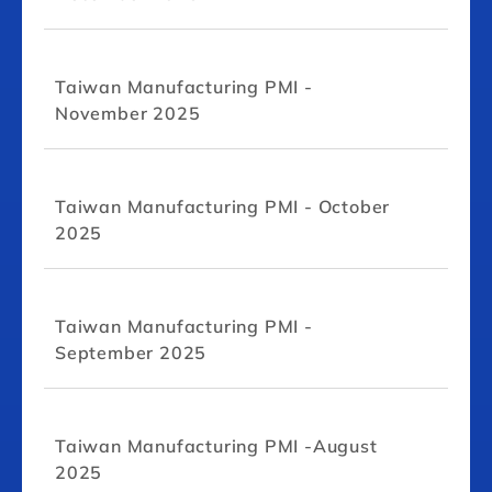
Taiwan Manufacturing PMI -
November 2025
Taiwan Manufacturing PMI - October
2025
Taiwan Manufacturing PMI -
September 2025
Taiwan Manufacturing PMI -August
2025