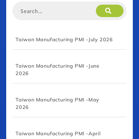
Taiwan Manufacturing PMI -July 2026
Taiwan Manufacturing PMI -June
2026
Taiwan Manufacturing PMI -May
2026
Taiwan Manufacturing PMI -April