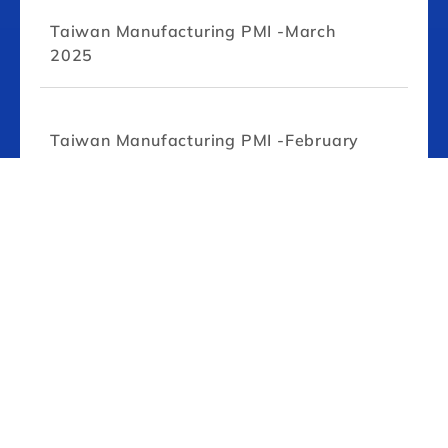
Taiwan Manufacturing PMI -March
2025
Taiwan Manufacturing PMI -February
2025
Taiwan Manufacturing PMI -January
2025
Taiwan Manufacturing PMI -July 2024
Taiwan Manufacturing PMI -June