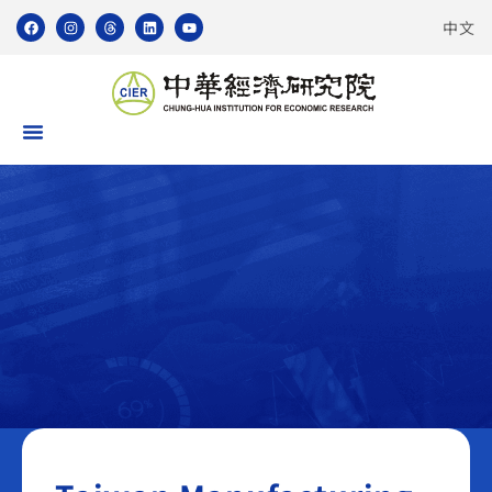
中文
Taiwan Manufacturing PMI