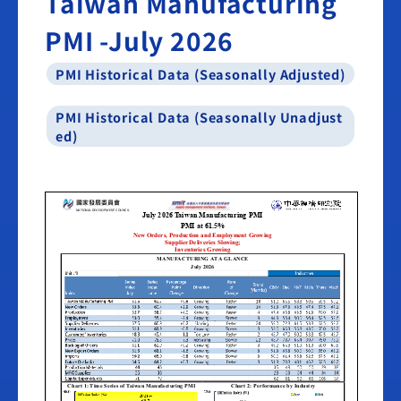
Taiwan Manufacturing
PMI -July 2026
PMI Historical Data (Seasonally Adjusted)
PMI Historical Data (Seasonally Unadjust
ed)