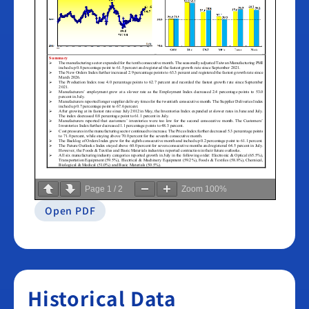
Page
1
/
2
Zoom
100%
Open PDF
Historical Data