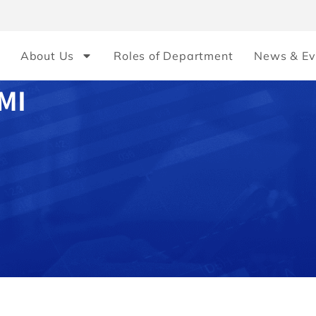
About Us
Roles of Department
News & Ev
MI