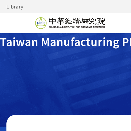
Library
Taiwan Manufacturing P