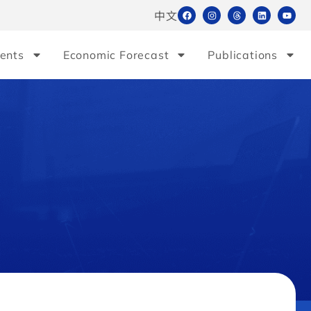
中文
ents
Economic Forecast
Publications