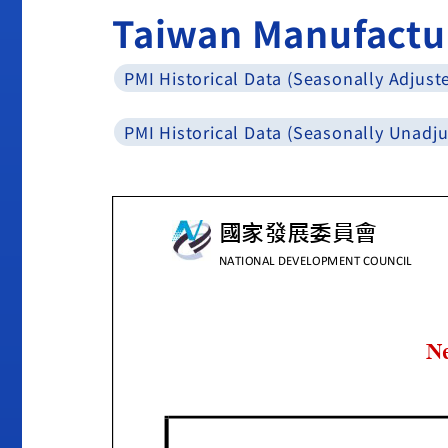
Taiwan Manufactu
PMI Historical Data (Seasonally Adjust
PMI Historical Data (Seasonally Unadju