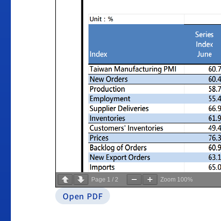
Page
1
/
2
Zoom
100%
Open PDF