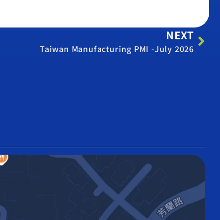
NEXT
Taiwan Manufacturing PMI -July 2026