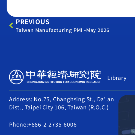
PREVIOUS
Taiwan Manufacturing PMI -May 2026
Library
Address: No.75, Changhsing St., Da' an
Dist., Taipei City 106, Taiwan (R.O.C.)
Phone:+886-2-2735-6006