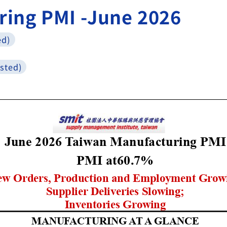
ring PMI -June 2026
ed)
sted)