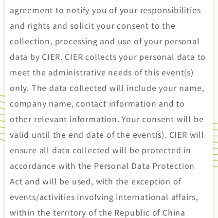
agreement to notify you of your responsibilities
and rights and solicit your consent to the
collection, processing and use of your personal
data by CIER. CIER collects your personal data to
meet the administrative needs of this event(s)
only. The data collected will include your name,
company name, contact information and to
other relevant information. Your consent will be
valid until the end date of the event(s). CIER will
ensure all data collected will be protected in
accordance with the Personal Data Protection
Act and will be used, with the exception of
events/activities involving international affairs,
within the territory of the Republic of China