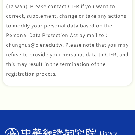
(Taiwan). Please contact CIER if you want to
correct, supplement, change or take any actions
to modify your personal data based on the
Personal Data Protection Act by mail to：
chunghua@cier.edu.tw. Please note that you may
refuse to provide your personal data to CIER, and
this may result in the termination of the
registration process.
Library