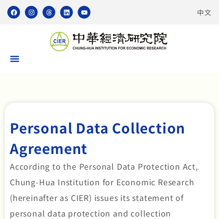
中文
Personal Data Collection
Agreement
According to the Personal Data Protection Act,
Chung-Hua Institution for Economic Research
(hereinafter as CIER) issues its statement of
personal data protection and collection