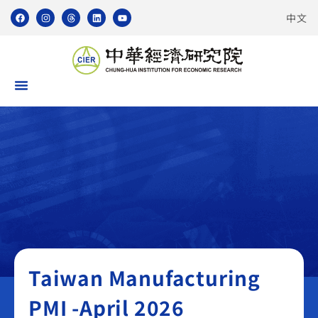
中文
Taiwan Manufacturing PMI
Taiwan Manufacturing
PMI -April 2026