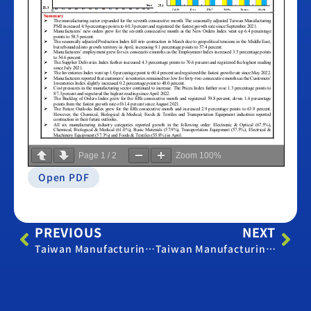
Page
1
/
2
Zoom
100%
Open PDF
PREVIOUS
NEXT
Taiwan Manufacturing PMI -March 2026
Taiwan Manufacturing PMI -May 2026