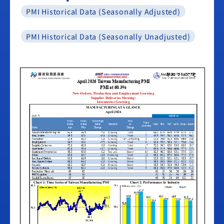
PMI Historical Data (Seasonally Adjusted)
PMI Historical Data (Seasonally Unadjusted)