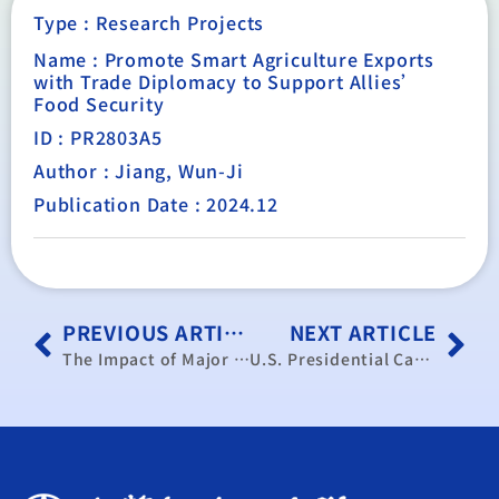
Type :
Research Projects
Name : Promote Smart Agriculture Exports
with Trade Diplomacy to Support Allies’
Food Security
ID : PR2803A5
Author : Jiang, Wun-Ji
Publication Date : 2024.12
PREVIOUS ARTICLE
NEXT ARTICLE
The Impact of Major G7 Countries’ De-risking Policies on Taiwan’s Industries: A Case Study of Non-Critical Industries
U.S. Presidential Candidates’ Stances on Key Trade Issues and Impacts on Taiwan’s Trade Policy Post-Election