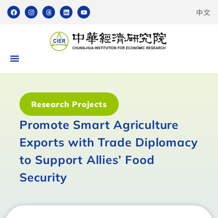
中文
Research Projects
Promote Smart Agriculture
Exports with Trade Diplomacy
to Support Allies’ Food
Security