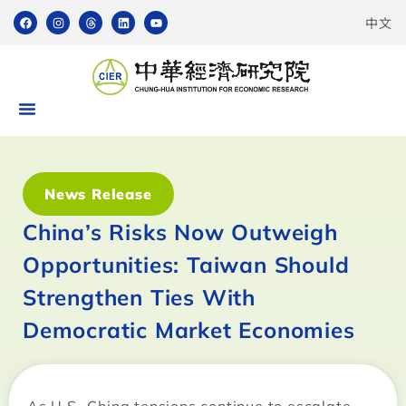
中文
News Release
China’s Risks Now Outweigh
Opportunities: Taiwan Should
Strengthen Ties With
Democratic Market Economies