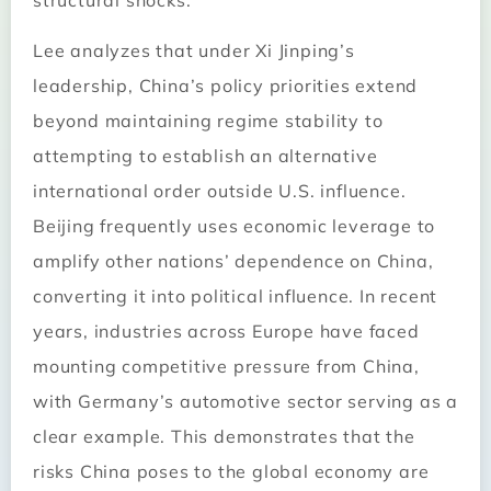
structural shocks.
Lee analyzes that under Xi Jinping’s
leadership, China’s policy priorities extend
beyond maintaining regime stability to
attempting to establish an alternative
international order outside U.S. influence.
Beijing frequently uses economic leverage to
amplify other nations’ dependence on China,
converting it into political influence. In recent
years, industries across Europe have faced
mounting competitive pressure from China,
with Germany’s automotive sector serving as a
clear example. This demonstrates that the
risks China poses to the global economy are