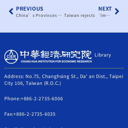
PREVIOUS
NEXT
China’s Provinces Scale Back Growth Targets, Casting Doubt on Beijing’s 5% Goal
Taiwan rejects ‘impossible’ US demand to relocate 40% of chip production
Library
Address: No.75, Changhsing St., Da' an Dist., Taipei
City 106, Taiwan (R.O.C.)
Phone:+886-2-2735-6006
Fax:+886-2-2735-6035