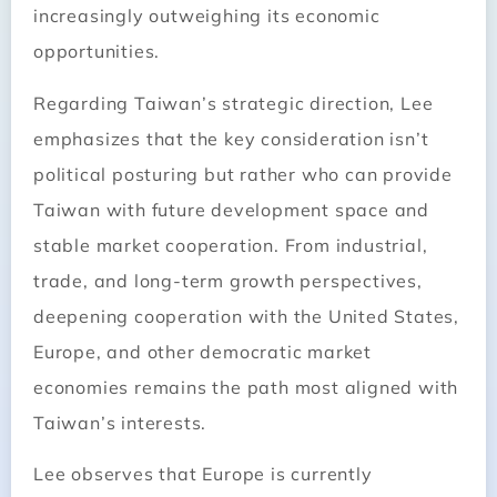
increasingly outweighing its economic
opportunities.
Regarding Taiwan’s strategic direction, Lee
emphasizes that the key consideration isn’t
political posturing but rather who can provide
Taiwan with future development space and
stable market cooperation. From industrial,
trade, and long-term growth perspectives,
deepening cooperation with the United States,
Europe, and other democratic market
economies remains the path most aligned with
Taiwan’s interests.
Lee observes that Europe is currently