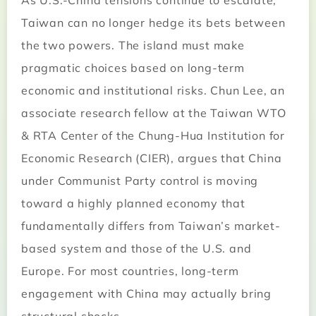
As U.S.-China tensions continue to escalate,
Taiwan can no longer hedge its bets between
the two powers. The island must make
pragmatic choices based on long-term
economic and institutional risks. Chun Lee, an
associate research fellow at the Taiwan WTO
& RTA Center of the Chung-Hua Institution for
Economic Research (CIER), argues that China
under Communist Party control is moving
toward a highly planned economy that
fundamentally differs from Taiwan’s market-
based system and those of the U.S. and
Europe. For most countries, long-term
engagement with China may actually bring