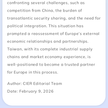
confronting several challenges, such as
competition from China, the burden of
transatlantic security sharing, and the need for
political integration. This situation has
prompted a reassessment of Europe’s external
economic relationships and partnerships.
Taiwan, with its complete industrial supply
chains and market economy experience, is
well-positioned to become a trusted partner
for Europe in this process.
Author: CIER Editorial Team
Date: February 9, 2026