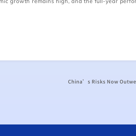
mic growth remains high, and the full-year perf