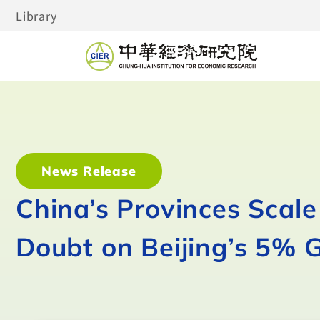
Library
News Release
China’s Provinces Scal
Doubt on Beijing’s 5% 