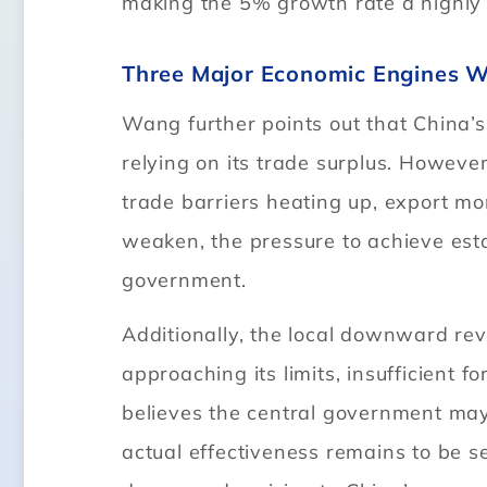
making the 5% growth rate a highly
Three Major Economic Engines We
Wang further points out that China
relying on its trade surplus. Howev
trade barriers heating up, export mom
weaken, the pressure to achieve est
government.
Additionally, the local downward rev
approaching its limits, insufficien
believes the central government may
actual effectiveness remains to be se