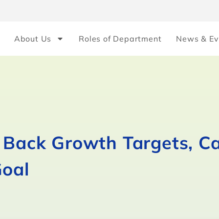
About Us
Roles of Department
News & Ev
e Back Growth Targets, C
Goal