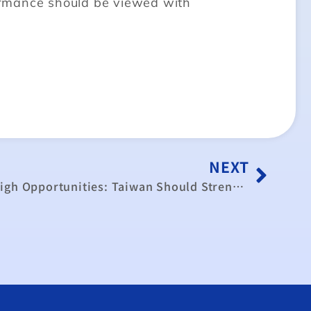
ormance should be viewed with
NEXT
China’s Risks Now Outweigh Opportunities: Taiwan Should Strengthen Ties With Democratic Market Economies