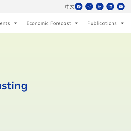
中文
ents
Economic Forecast
Publications
asting