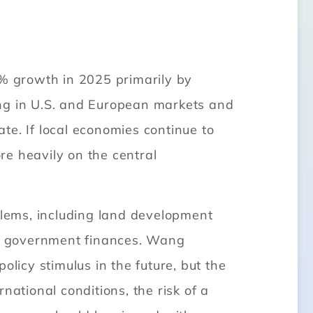
% growth in 2025 primarily by
ing in U.S. and European markets and
ate. If local economies continue to
re heavily on the central
oblems, including land development
cal government finances. Wang
icy stimulus in the future, but the
national conditions, the risk of a