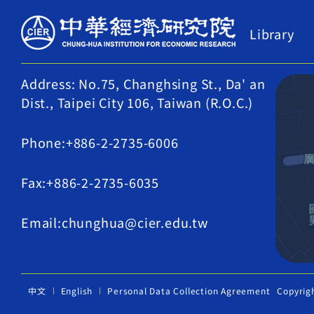
Library
Address: No.75, Changhsing St., Da' an
Dist., Taipei City 106, Taiwan (R.O.C.)
Phone:+886-2-2735-6006
Fax:+886-2-2735-6035
Email:chunghua@cier.edu.tw
中文
English
Personal Data Collection Agreement
Copyrig