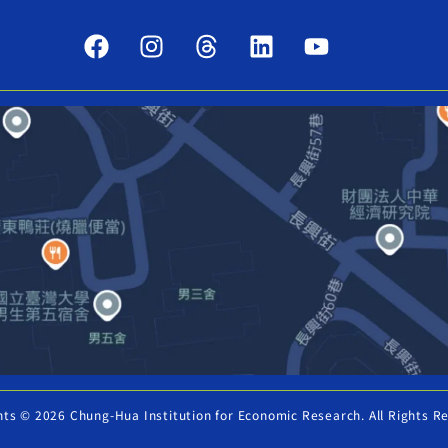
hts © 2026 Chung-Hua Institution for Economic Research. All Rights R