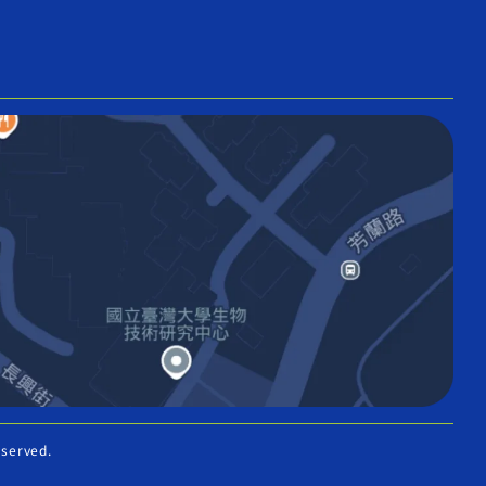
eserved.