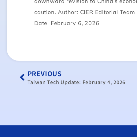
downward revision to China’s econo
caution. Author: CIER Editorial Team
Date: February 6, 2026
PREVIOUS
Taiwan Tech Update: February 4, 2026