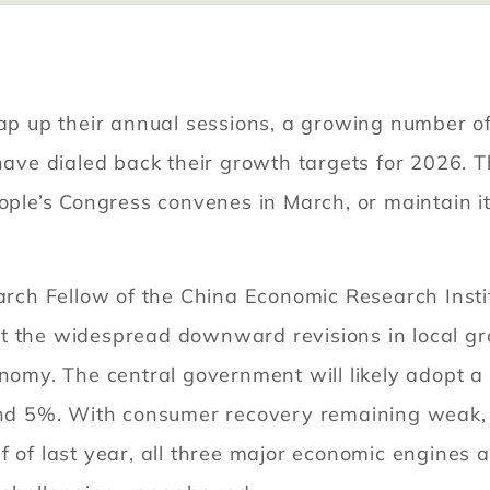
rap up their annual sessions, a growing number o
e dialed back their growth targets for 2026. T
eople’s Congress convenes in March, or maintain 
h Fellow of the China Economic Research Institu
t the widespread downward revisions in local gr
onomy. The central government will likely adopt 
d 5%. With consumer recovery remaining weak,
f of last year, all three major economic engines 