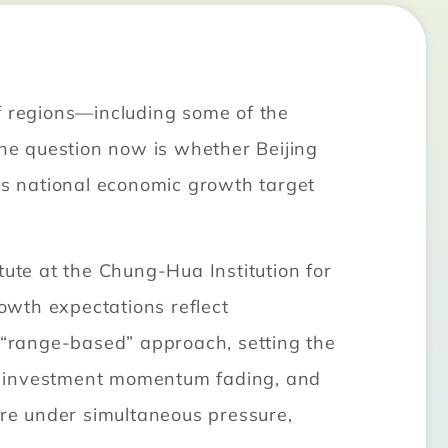
f regions—including some of the
he question now is whether Beijing
its national economic growth target
te at the Chung-Hua Institution for
owth expectations reflect
a “range-based” approach, setting the
 investment momentum fading, and
are under simultaneous pressure,