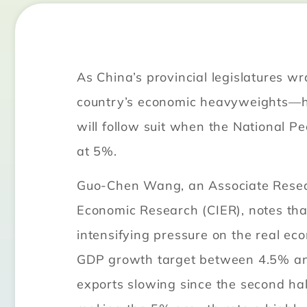
As China’s provincial legislatures w
country’s economic heavyweights—hav
will follow suit when the National P
at 5%.
Guo-Chen Wang, an Associate Researc
Economic Research (CIER), notes tha
intensifying pressure on the real ec
GDP growth target between 4.5% an
exports slowing since the second hal