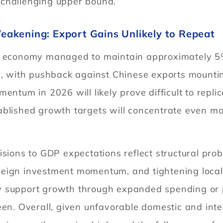
 challenging upper bound.
akening: Export Gains Unlikely to Repeat
’s economy managed to maintain approximately 5
er, with pushback against Chinese exports mount
entum in 2026 will likely prove difficult to replic
ablished growth targets will concentrate even mo
isions to GDP expectations reflect structural pr
t foreign investment momentum, and tightening lo
 support growth through expanded spending or pol
en. Overall, given unfavorable domestic and inter