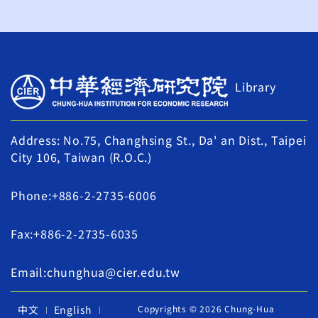
Library
Address: No.75, Changhsing St., Da' an Dist., Taipei
City 106, Taiwan (R.O.C.)
Phone:+886-2-2735-6006
Fax:+886-2-2735-6035
Email:chunghua@cier.edu.tw
中文
English
Copyrights © 2026 Chung-Hua