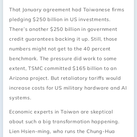
That January agreement had Taiwanese firms
pledging $250 billion in US investments.
There’s another $250 billion in government
credit guarantees backing it up. Still, those
numbers might not get to the 40 percent
benchmark. The pressure did work to some
extent, TSMC committed $165 billion to an
Arizona project. But retaliatory tariffs would
increase costs for US military hardware and AI
systems.
Economic experts in Taiwan are skeptical
about such a big transformation happening.
Lien Hsien-ming, who runs the Chung-Hua