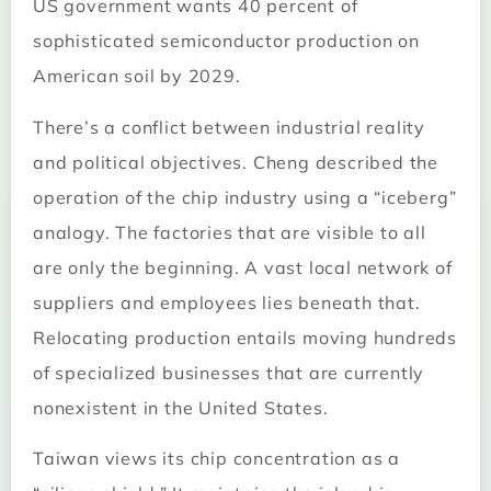
US government wants 40 percent of
sophisticated semiconductor production on
American soil by 2029.
There’s a conflict between industrial reality
and political objectives. Cheng described the
operation of the chip industry using a “iceberg”
analogy. The factories that are visible to all
are only the beginning. A vast local network of
suppliers and employees lies beneath that.
Relocating production entails moving hundreds
of specialized businesses that are currently
nonexistent in the United States.
Taiwan views its chip concentration as a