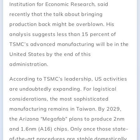
Institution for Economic Research, said
recently that the talk about bringing
production back might be overblown. His
analysis suggests less than 15 percent of
TSMC’s advanced manufacturing will be in the
United States by the end of this
administration.
According to TSMC’s leadership, US activities
are undoubtedly expanding. For logistical
considerations, the most sophisticated
manufacturing remains in Taiwan. By 2029,
the Arizona “Megafab” plans to produce 2nm
and 1.6nm (A16) chips. Only once those state-
of-the-art procedures are stable domestically