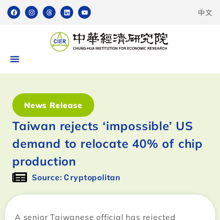
中文
News Release
Taiwan rejects ‘impossible’ US
demand to relocate 40% of chip
production
Source:Ｃryptopolitan
A senior Taiwanese official has rejected