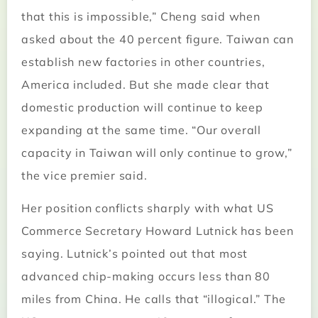
that this is impossible,” Cheng said when
asked about the 40 percent figure. Taiwan can
establish new factories in other countries,
America included. But she made clear that
domestic production will continue to keep
expanding at the same time. “Our overall
capacity in Taiwan will only continue to grow,”
the vice premier said.
Her position conflicts sharply with what US
Commerce Secretary Howard Lutnick has been
saying. Lutnick’s pointed out that most
advanced chip-making occurs less than 80
miles from China. He calls that “illogical.” The