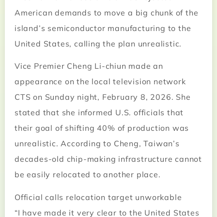
American demands to move a big chunk of the
island’s semiconductor manufacturing to the
United States, calling the plan unrealistic.
Vice Premier Cheng Li-chiun made an
appearance on the local television network
CTS on Sunday night, February 8, 2026. She
stated that she informed U.S. officials that
their goal of shifting 40% of production was
unrealistic. According to Cheng, Taiwan’s
decades-old chip-making infrastructure cannot
be easily relocated to another place.
Official calls relocation target unworkable
“I have made it very clear to the United States