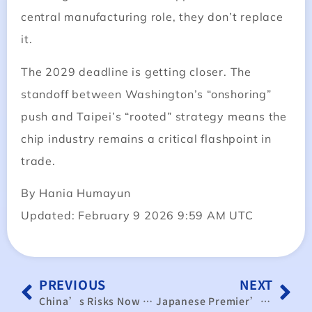
central manufacturing role, they don’t replace
it.
The 2029 deadline is getting closer. The
standoff between Washington’s “onshoring”
push and Taipei’s “rooted” strategy means the
chip industry remains a critical flashpoint in
trade.
By Hania Humayun
Updated: February 9 2026 9:59 AM UTC
PREVIOUS
NEXT
China’s Risks Now Outweigh Opportunities: Taiwan Should Strengthen Ties With Democratic Market Economies
Japanese Premier’s Washington Visit Reshapes Trilateral Dynamics as US$550 Billion Investment Pledge Takes Center Stage