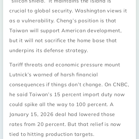
“silicon shield.” It maintains the island is
crucial to global security. Washington views it
as a vulnerability. Cheng’s position is that
Taiwan will support American development,
but it will not sacrifice the home base that
underpins its defense strategy.
Tariff threats and economic pressure mount
Lutnick’s warned of harsh financial
consequences if things don’t change. On CNBC,
he said Taiwan’s 15 percent import duty now
could spike all the way to 100 percent. A
January 15, 2026 deal had lowered those
rates from 20 percent. But that relief is now
tied to hitting production targets.