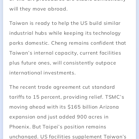
will they move abroad.
Taiwan is ready to help the US build similar
industrial hubs while keeping its technology
parks domestic. Cheng remains confident that
Taiwan’s internal capacity, current facilities
plus future ones, will consistently outpace
international investments.
The recent trade agreement cut standard
tariffs to 15 percent, providing relief. TSMC’s
moving ahead with its $165 billion Arizona
expansion and just added 900 acres in
Phoenix. But Taipei’s position remains
unchanged. US facilities supplement Taiwan’s