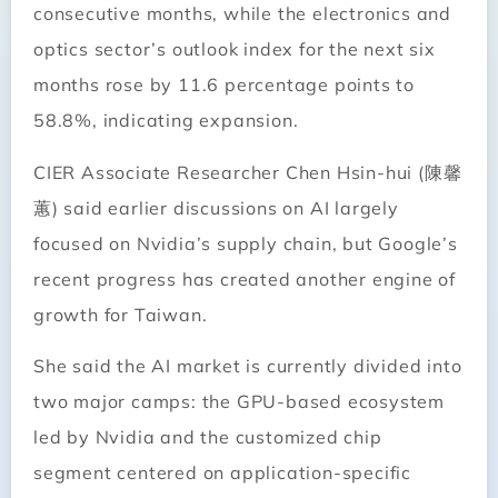
consecutive months, while the electronics and
optics sector’s outlook index for the next six
months rose by 11.6 percentage points to
58.8%, indicating expansion.
CIER Associate Researcher Chen Hsin-hui (陳馨
蕙) said earlier discussions on AI largely
focused on Nvidia’s supply chain, but Google’s
recent progress has created another engine of
growth for Taiwan.
She said the AI market is currently divided into
two major camps: the GPU-based ecosystem
led by Nvidia and the customized chip
segment centered on application-specific