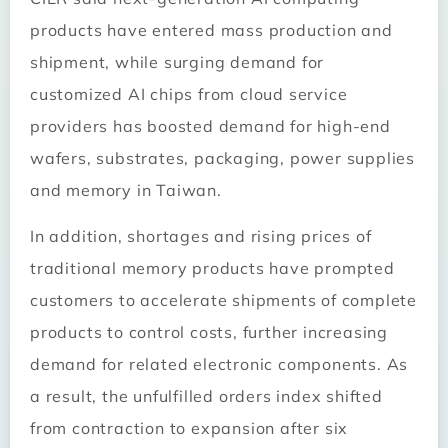
products have entered mass production and
shipment, while surging demand for
customized AI chips from cloud service
providers has boosted demand for high-end
wafers, substrates, packaging, power supplies
and memory in Taiwan.
In addition, shortages and rising prices of
traditional memory products have prompted
customers to accelerate shipments of complete
products to control costs, further increasing
demand for related electronic components. As
a result, the unfulfilled orders index shifted
from contraction to expansion after six