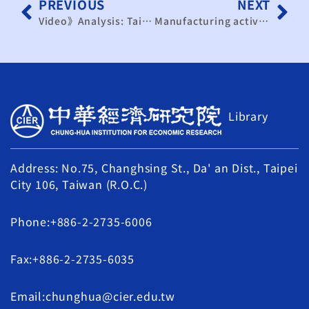
PREVIOUS
NEXT
Video》Analysis: Taiwan’s Economy – 2025 Wrap-Up and 2026 Outlook｜TaiwanPlus News
Manufacturing activity expands for 3rd straight month
Library
Address: No.75, Changhsing St., Da' an Dist., Taipei
City 106, Taiwan (R.O.C.)
Phone:+886-2-2735-6006
Fax:+886-2-2735-6035
Email:chunghua@cier.edu.tw