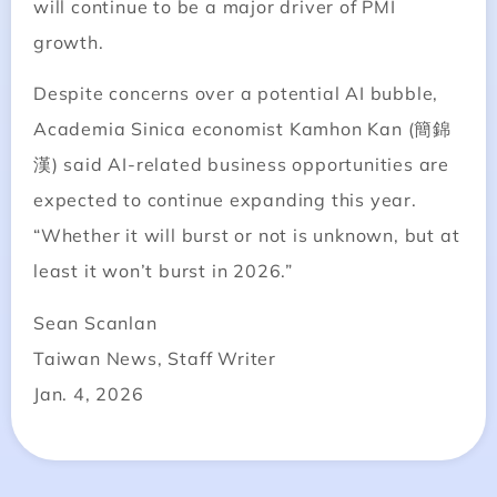
will continue to be a major driver of PMI
growth.
Despite concerns over a potential AI bubble,
Academia Sinica economist Kamhon Kan (簡錦
漢) said AI-related business opportunities are
expected to continue expanding this year.
“Whether it will burst or not is unknown, but at
least it won’t burst in 2026.”
Sean Scanlan
Taiwan News, Staff Writer
Jan. 4, 2026