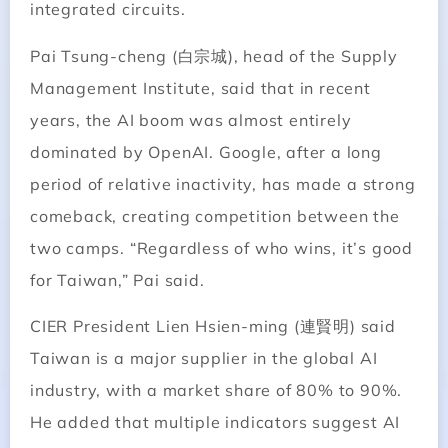
integrated circuits.
Pai Tsung-cheng (白宗城), head of the Supply
Management Institute, said that in recent
years, the AI boom was almost entirely
dominated by OpenAI. Google, after a long
period of relative inactivity, has made a strong
comeback, creating competition between the
two camps. “Regardless of who wins, it’s good
for Taiwan,” Pai said.
CIER President Lien Hsien-ming (連賢明) said
Taiwan is a major supplier in the global AI
industry, with a market share of 80% to 90%.
He added that multiple indicators suggest AI