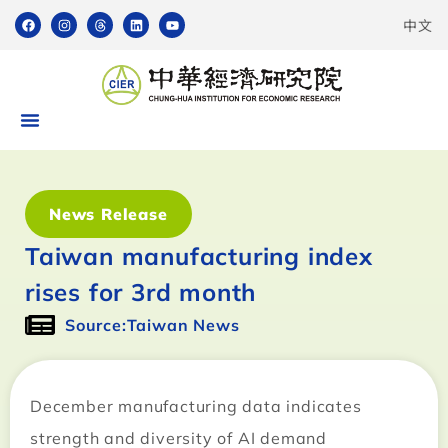
中文
News Release
Taiwan manufacturing index
rises for 3rd month
Source:Taiwan News
December manufacturing data indicates
strength and diversity of AI demand