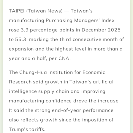
TAIPEI (Taiwan News) — Taiwan’s
manufacturing Purchasing Managers’ Index
rose 3.9 percentage points in December 2025
to 55.3, marking the third consecutive month of
expansion and the highest level in more than a
year and a half, per CNA.
The Chung-Hua Institution for Economic
Research said growth in Taiwan’s artificial
intelligence supply chain and improving
manufacturing confidence drove the increase.
It said the strong end-of-year performance
also reflects growth since the imposition of
Trump’s tariffs.