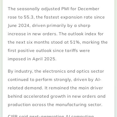
The seasonally adjusted PMI for December
rose to 55.3, the fastest expansion rate since
June 2024, driven primarily by a sharp
increase in new orders. The outlook index for
the next six months stood at 51%, marking the
first positive outlook since tariffs were
imposed in April 2025.
By industry, the electronics and optics sector
continued to perform strongly, driven by AI-
related demand. It remained the main driver
behind accelerated growth in new orders and
production across the manufacturing sector.
CIER said next-generation AI computing