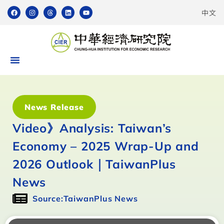
中文
News Release
Video》Analysis: Taiwan’s
Economy – 2025 Wrap-Up and
2026 Outlook｜TaiwanPlus
News
Source:TaiwanPlus News