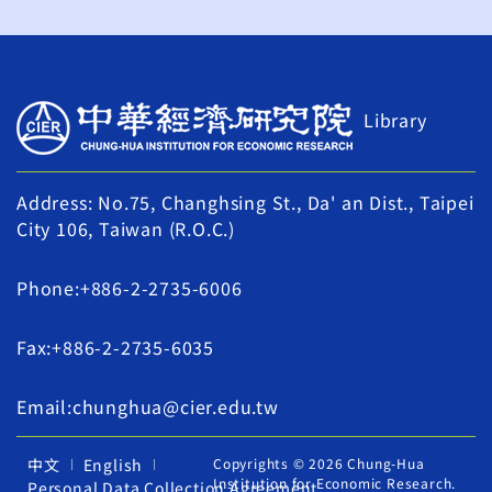
Library
Address: No.75, Changhsing St., Da' an Dist., Taipei
City 106, Taiwan (R.O.C.)
Phone:+886-2-2735-6006
Fax:+886-2-2735-6035
Email:chunghua@cier.edu.tw
中文
English
Copyrights © 2026 Chung-Hua
Institution for Economic Research.
Personal Data Collection Agreement