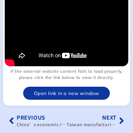
If the external website content fails to load properly,
please click the link below to view it directly.
Open link in a new window
PREVIOUS
NEXT
China’s economic illusion cracks as new analysis exposes deepening structural crisis
Taiwan manufacturing index rises for 3rd month