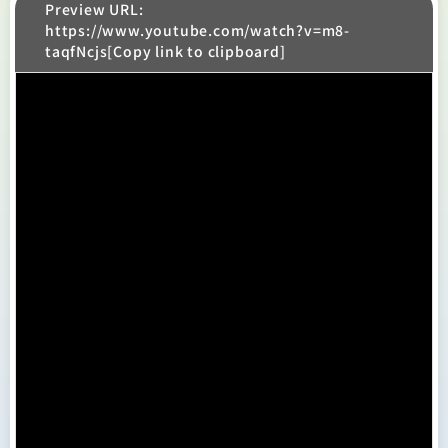
Preview URL:
https://www.youtube.com/watch?v=m8-
taqfNcjs[Copy link to clipboard]