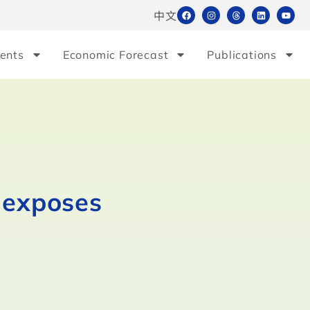
中文
ents
Economic Forecast
Publications
s exposes