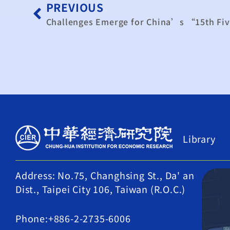
PREVIOUS
Library
Address: No.75, Changhsing St., Da' an
Dist., Taipei City 106, Taiwan (R.O.C.)
Phone:+886-2-2735-6006