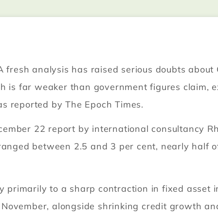
A fresh analysis has raised serious doubts about C
th is far weaker than government figures claim, 
, as reported by The Epoch Times.
ember 22 report by international consultancy R
anged between 2.5 and 3 per cent, nearly half of 
cy primarily to a sharp contraction in fixed asse
November, alongside shrinking credit growth and