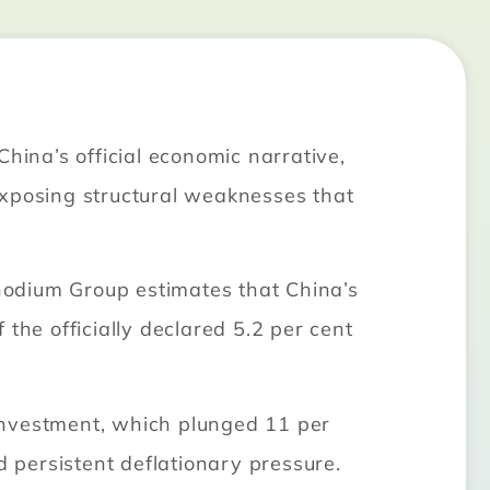
hina’s official economic narrative,
exposing structural weaknesses that
hodium Group estimates that China’s
the officially declared 5.2 per cent
t investment, which plunged 11 per
 persistent deflationary pressure.