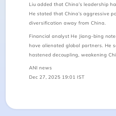
Liu added that China’s leadership has
He stated that China’s aggressive p
diversification away from China.
Financial analyst He Jiang-bing note
have alienated global partners. He 
hastened decoupling, weakening Chin
ANI news
Dec 27, 2025 19:01 IST