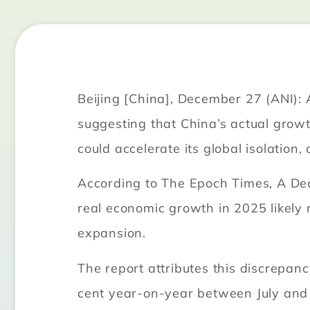
Beijing [China], December 27 (ANI): 
suggesting that China’s actual grow
could accelerate its global isolation
According to The Epoch Times, A Dec
real economic growth in 2025 likely r
expansion.
The report attributes this discrepan
cent year-on-year between July and 