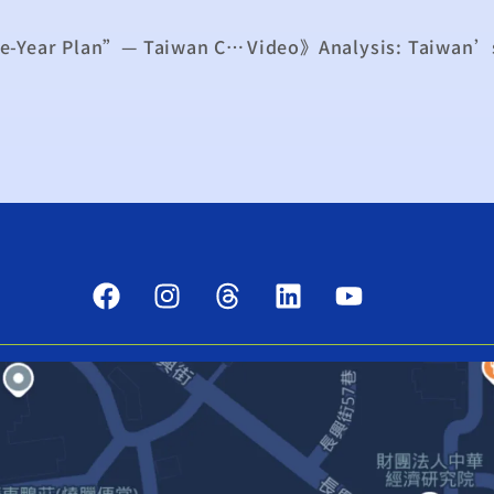
Challenges Emerge for China’s “15th Five-Year Plan”— Taiwan Can Leverage Opportunity to Strengthen Irreplaceability