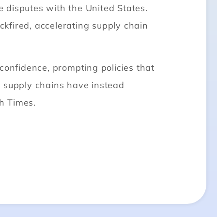
e disputes with the United States.
kfired, accelerating supply chain
confidence, prompting policies that
l supply chains have instead
h Times.