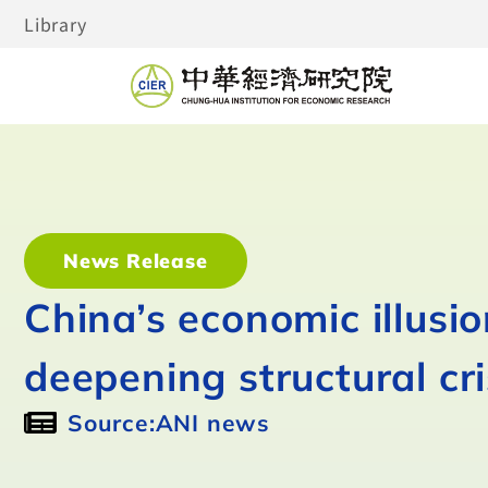
Library
News Release
China’s economic illusi
deepening structural cri
Source:ANI news