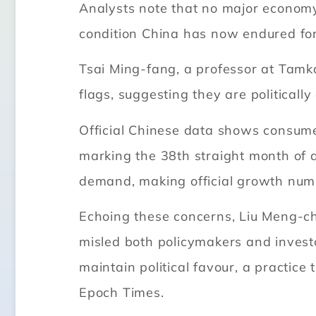
Analysts note that no major economy
condition China has now endured for
Tsai Ming-fang, a professor at Tamka
flags, suggesting they are political
Official Chinese data shows consumer
marking the 38th straight month of 
demand, making official growth numb
Echoing these concerns, Liu Meng-ch
misled both policymakers and investo
maintain political favour, a practice
Epoch Times.