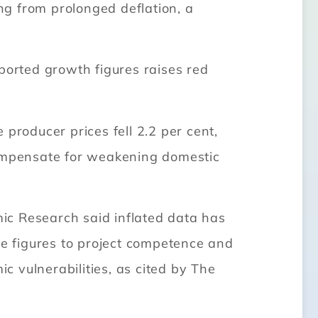
g from prolonged deflation, a
ported growth figures raises red
producer prices fell 2.2 per cent,
compensate for weakening domestic
ic Research said inflated data has
te figures to project competence and
ic vulnerabilities, as cited by The