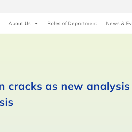
About Us
Roles of Department
News & Ev
on cracks as new analysi
sis