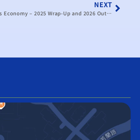
NEXT
Video》Analysis: Taiwan’s Economy – 2025 Wrap-Up and 2026 Outlook｜TaiwanPlus News