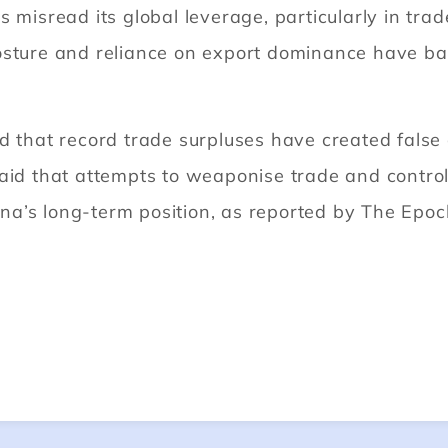
 misread its global leverage, particularly in trad
osture and reliance on export dominance have bac
d that record trade surpluses have created false 
said that attempts to weaponise trade and contro
a’s long-term position, as reported by The Epoc