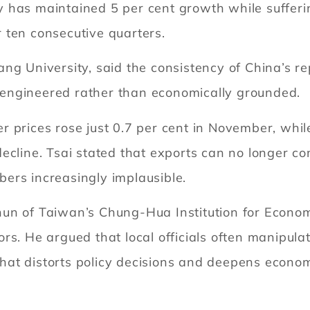
 has maintained 5 per cent growth while sufferin
 ten consecutive quarters.
ng University, said the consistency of China’s re
ly engineered rather than economically grounded.
 prices rose just 0.7 per cent in November, while 
decline. Tsai stated that exports can no longer 
ers increasingly implausible.
un of Taiwan’s Chung-Hua Institution for Econom
rs. He argued that local officials often manipula
 that distorts policy decisions and deepens econom