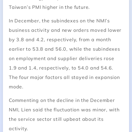
Taiwan’s PMI higher in the future.
In December, the subindexes on the NMI’s
business activity and new orders moved lower
by 3.8 and 4.2, respectively, from a month
earlier to 53.8 and 56.0, while the subindexes
on employment and supplier deliveries rose
1.9 and 1.4, respectively, to 54.0 and 54.6.
The four major factors all stayed in expansion
mode.
Commenting on the decline in the December
NMI, Lien said the fluctuation was minor, with
the service sector still upbeat about its
activity.