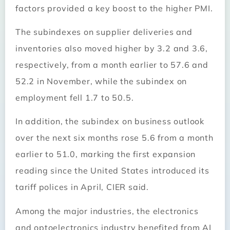
factors provided a key boost to the higher PMI.
The subindexes on supplier deliveries and
inventories also moved higher by 3.2 and 3.6,
respectively, from a month earlier to 57.6 and
52.2 in November, while the subindex on
employment fell 1.7 to 50.5.
In addition, the subindex on business outlook
over the next six months rose 5.6 from a month
earlier to 51.0, marking the first expansion
reading since the United States introduced its
tariff polices in April, CIER said.
Among the major industries, the electronics
and optoelectronics industry benefited from AI