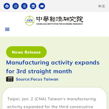
中文
News Release
Manufacturing activity expands
for 3rd straight month
Source:Focus Taiwan
Taipei, Jan. 2 (CNA) Taiwan’s manufacturing
activity expanded for the third consecutive