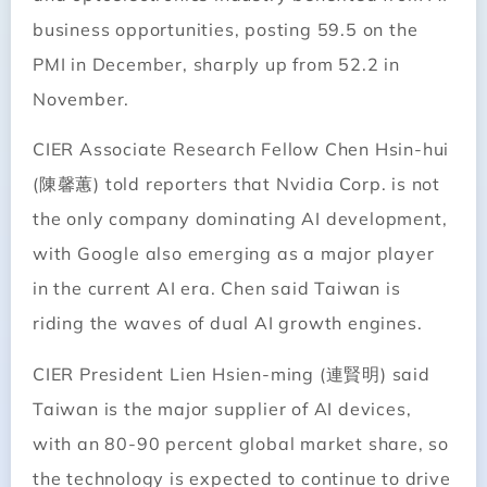
business opportunities, posting 59.5 on the
PMI in December, sharply up from 52.2 in
November.
CIER Associate Research Fellow Chen Hsin-hui
(陳馨蕙) told reporters that Nvidia Corp. is not
the only company dominating AI development,
with Google also emerging as a major player
in the current AI era. Chen said Taiwan is
riding the waves of dual AI growth engines.
CIER President Lien Hsien-ming (連賢明) said
Taiwan is the major supplier of AI devices,
with an 80-90 percent global market share, so
the technology is expected to continue to drive