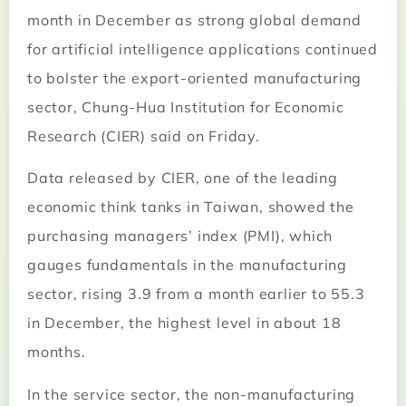
month in December as strong global demand
for artificial intelligence applications continued
to bolster the export-oriented manufacturing
sector, Chung-Hua Institution for Economic
Research (CIER) said on Friday.
Data released by CIER, one of the leading
economic think tanks in Taiwan, showed the
purchasing managers’ index (PMI), which
gauges fundamentals in the manufacturing
sector, rising 3.9 from a month earlier to 55.3
in December, the highest level in about 18
months.
In the service sector, the non-manufacturing