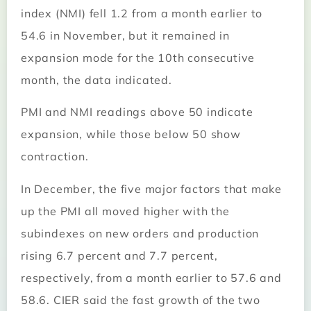
index (NMI) fell 1.2 from a month earlier to
54.6 in November, but it remained in
expansion mode for the 10th consecutive
month, the data indicated.
PMI and NMI readings above 50 indicate
expansion, while those below 50 show
contraction.
In December, the five major factors that make
up the PMI all moved higher with the
subindexes on new orders and production
rising 6.7 percent and 7.7 percent,
respectively, from a month earlier to 57.6 and
58.6. CIER said the fast growth of the two