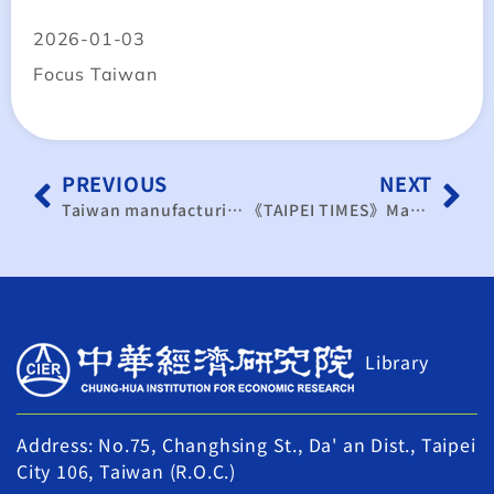
2026-01-03
Focus Taiwan
PREVIOUS
NEXT
Taiwan manufacturing index rises for 3rd month
《TAIPEI TIMES》Manufacturing ends 2025 on a high
Library
Address: No.75, Changhsing St., Da' an Dist., Taipei
City 106, Taiwan (R.O.C.)