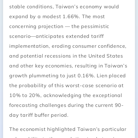
stable conditions, Taiwan’s economy would
expand by a modest 1.66%. The most
concerning projection — the pessimistic
scenario—anticipates extended tariff
implementation, eroding consumer confidence,
and potential recessions in the United States
and other key economies, resulting in Taiwan’s
growth plummeting to just 0.16%. Lien placed
the probability of this worst-case scenario at
10% to 20%, acknowledging the exceptional
forecasting challenges during the current 90-
day tariff buffer period.
The economist highlighted Taiwan’s particular