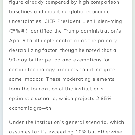
figure already tempered by high comparison
baselines and mounting global economic
uncertainties. CIER President Lien Hsien-ming
(連賢明) identified the Trump administration’s
April 9 tariff implementation as the primary
destabilizing factor, though he noted that a
90-day buffer period and exemptions for
certain technology products could mitigate
some impacts. These moderating elements
form the foundation of the institution’s
optimistic scenario, which projects 2.85%
economic growth.
Under the institution’s general scenario, which
assumes tariffs exceeding 10% but otherwise