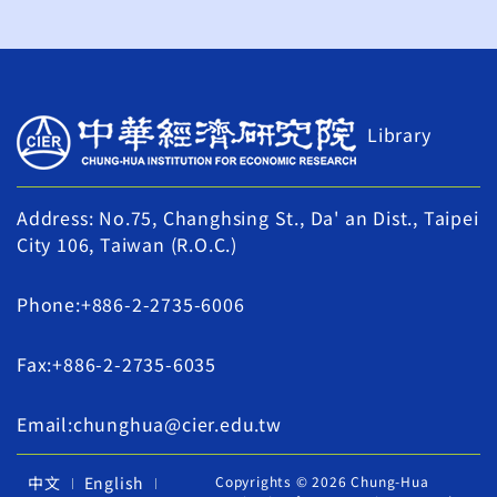
Library
Address: No.75, Changhsing St., Da' an Dist., Taipei
City 106, Taiwan (R.O.C.)
Phone:+886-2-2735-6006
Fax:+886-2-2735-6035
Email:chunghua@cier.edu.tw
中文
English
Copyrights © 2026 Chung-Hua