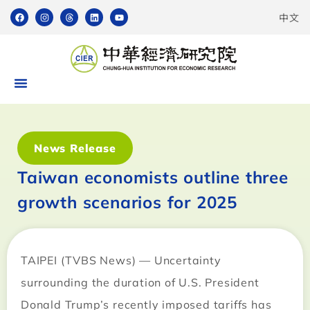
中文
News Release
Taiwan economists outline three
growth scenarios for 2025
TAIPEI (TVBS News) — Uncertainty
surrounding the duration of U.S. President
Donald Trump’s recently imposed tariffs has