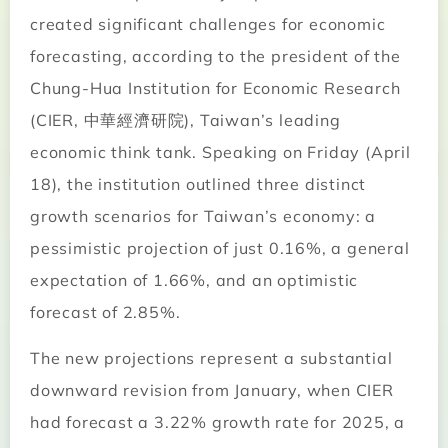
created significant challenges for economic
forecasting, according to the president of the
Chung-Hua Institution for Economic Research
(CIER, 中華經濟研院), Taiwan’s leading
economic think tank. Speaking on Friday (April
18), the institution outlined three distinct
growth scenarios for Taiwan’s economy: a
pessimistic projection of just 0.16%, a general
expectation of 1.66%, and an optimistic
forecast of 2.85%.
The new projections represent a substantial
downward revision from January, when CIER
had forecast a 3.22% growth rate for 2025, a