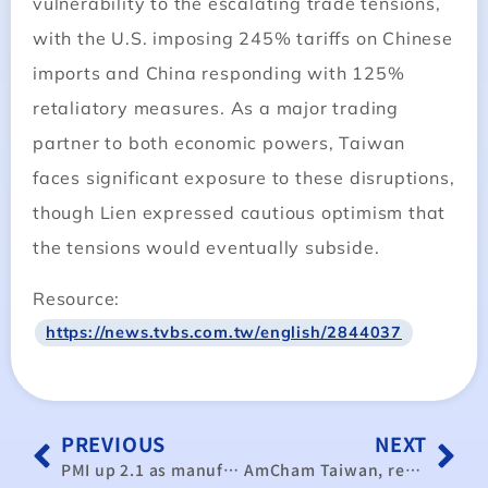
vulnerability to the escalating trade tensions,
with the U.S. imposing 245% tariffs on Chinese
imports and China responding with 125%
retaliatory measures. As a major trading
partner to both economic powers, Taiwan
faces significant exposure to these disruptions,
though Lien expressed cautious optimism that
the tensions would eventually subside.
Resource:
https://news.tvbs.com.tw/english/2844037
PREVIOUS
NEXT
PMI up 2.1 as manufacturing rebounds
AmCham Taiwan, researchers optimistic about Taiwan’s economy in 2025