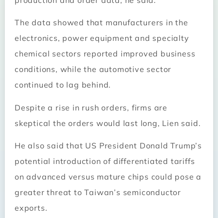
The data showed that manufacturers in the
electronics, power equipment and specialty
chemical sectors reported improved business
conditions, while the automotive sector
continued to lag behind.
Despite a rise in rush orders, firms are
skeptical the orders would last long, Lien said.
He also said that US President Donald Trump’s
potential introduction of differentiated tariffs
on advanced versus mature chips could pose a
greater threat to Taiwan’s semiconductor
exports.