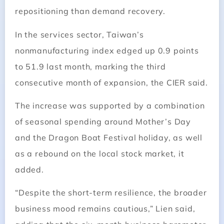
repositioning than demand recovery.
In the services sector, Taiwan’s
nonmanufacturing index edged up 0.9 points
to 51.9 last month, marking the third
consecutive month of expansion, the CIER said.
The increase was supported by a combination
of seasonal spending around Mother’s Day
and the Dragon Boat Festival holiday, as well
as a rebound on the local stock market, it
added.
“Despite the short-term resilience, the broader
business mood remains cautious,” Lien said,