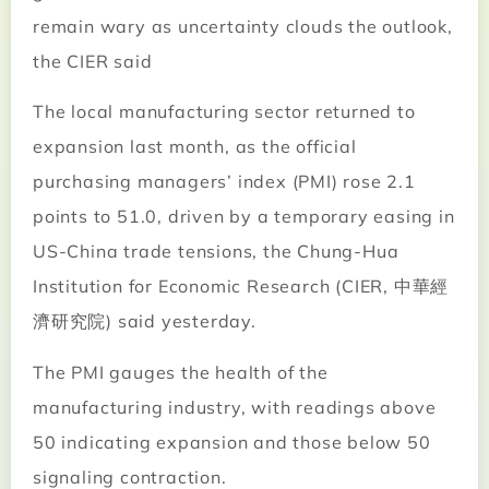
remain wary as uncertainty clouds the outlook,
the CIER said
The local manufacturing sector returned to
expansion last month, as the official
purchasing managers’ index (PMI) rose 2.1
points to 51.0, driven by a temporary easing in
US-China trade tensions, the Chung-Hua
Institution for Economic Research (CIER, 中華經
濟研究院) said yesterday.
The PMI gauges the health of the
manufacturing industry, with readings above
50 indicating expansion and those below 50
signaling contraction.