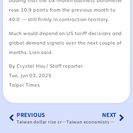
adding that the six-month business barometer
rose 10.9 points from the previous month to
40.0 — still firmly in contraction territory.
Much would depend on US tariff decisions and
global demand signals over the next couple of
months, Lien said.
By Crystal Hsu / Staff reporter
Tue, Jun 03, 2025
Taipei Times
PREVIOUS
NEXT
Taiwan dollar rise creates winners, losers across industries
Taiwan economists outline three growth scenarios for 2025