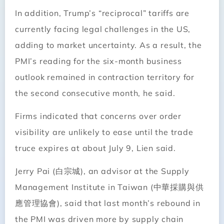
In addition, Trump’s “reciprocal” tariffs are
currently facing legal challenges in the US,
adding to market uncertainty. As a result, the
PMI’s reading for the six-month business
outlook remained in contraction territory for
the second consecutive month, he said.
Firms indicated that concerns over order
visibility are unlikely to ease until the trade
truce expires at about July 9, Lien said.
Jerry Pai (白宗城), an advisor at the Supply
Management Institute in Taiwan (中華採購與供
應管理協會), said that last month’s rebound in
the PMI was driven more by supply chain