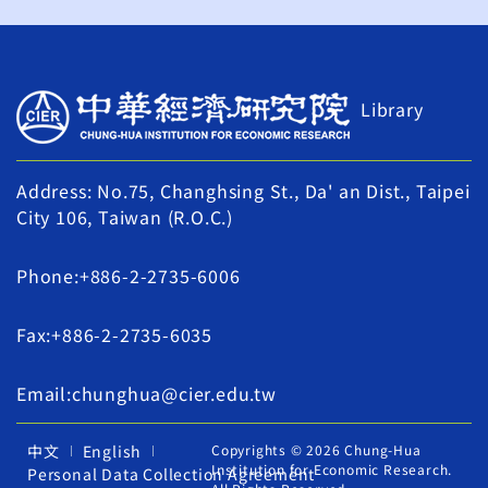
Library
Address: No.75, Changhsing St., Da' an Dist., Taipei
City 106, Taiwan (R.O.C.)
Phone:+886-2-2735-6006
Fax:+886-2-2735-6035
Email:chunghua@cier.edu.tw
中文
English
Copyrights © 2026 Chung-Hua
Institution for Economic Research.
Personal Data Collection Agreement