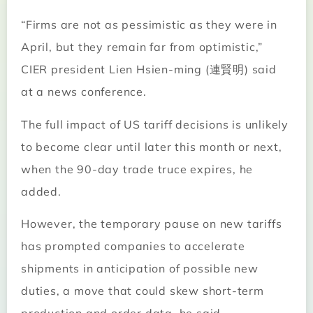
“Firms are not as pessimistic as they were in
April, but they remain far from optimistic,”
CIER president Lien Hsien-ming (連賢明) said
at a news conference.
The full impact of US tariff decisions is unlikely
to become clear until later this month or next,
when the 90-day trade truce expires, he
added.
However, the temporary pause on new tariffs
has prompted companies to accelerate
shipments in anticipation of possible new
duties, a move that could skew short-term
production and order data, he said.