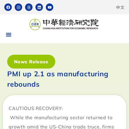
中文
News Release
PMI up 2.1 as manufacturing
rebounds
CAUTIOUS RECOVERY:
While the manufacturing sector returned to
growth amid the US-China trade truce, firms