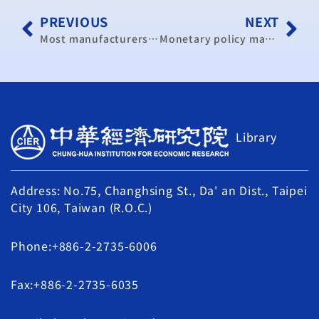
PREVIOUS
NEXT
Most manufacturers’ say exports will rise over next six months
Monetary policy may remain loose: official
Library
Address: No.75, Changhsing St., Da' an Dist., Taipei
City 106, Taiwan (R.O.C.)
Phone:+886-2-2735-6006
Fax:+886-2-2735-6035