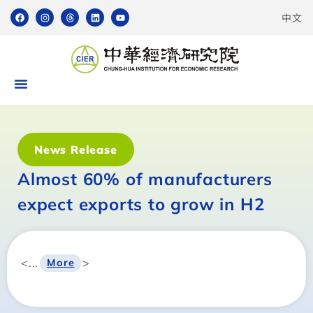
中文
News Release
Almost 60% of manufacturers
expect exports to grow in H2
<...
>
More