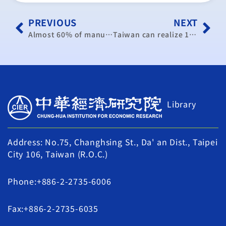
PREVIOUS
NEXT
Almost 60% of manufacturers expect exports to grow in H2
Taiwan can realize 1-percent GDP growth on back of steady recovery: CIER
Library
Address: No.75, Changhsing St., Da' an Dist., Taipei
City 106, Taiwan (R.O.C.)
Phone:+886-2-2735-6006
Fax:+886-2-2735-6035