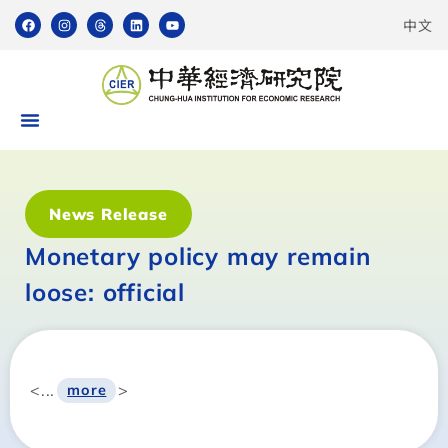
中文
News Release
Monetary policy may remain
loose: official
<...
>
more