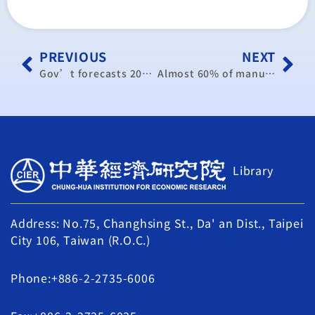
PREVIOUS
NEXT
Gov’t forecasts 2016 GDP growth at 1%, well short of target
Almost 60% of manufacturers expect exports to grow in H2
Library
Address: No.75, Changhsing St., Da' an Dist., Taipei
City 106, Taiwan (R.O.C.)
Phone:+886-2-2735-6006