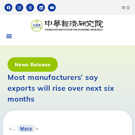
中文
News Release
Most manufacturers’ say
exports will rise over next six
months
<...
>
More