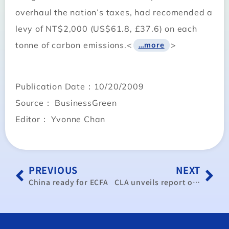
overhaul the nation’s taxes, had recomended a
levy of NT$2,000 (US$61.8, £37.6) on each
tonne of carbon emissions.<
>
…more
Publication Date：10/20/2009
Source： BusinessGreen
Editor： Yvonne Chan
PREVIOUS
NEXT
China ready for ECFA
CLA unveils report on ECFA pros and cons