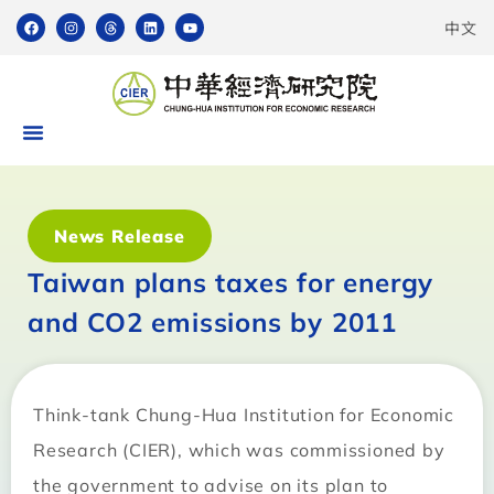
中文
News Release
Taiwan plans taxes for energy
and CO2 emissions by 2011
Think-tank Chung-Hua Institution for Economic
Research (CIER), which was commissioned by
the government to advise on its plan to