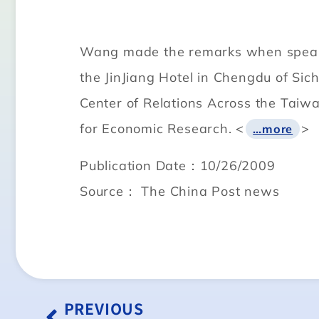
Wang made the remarks when speakin
the JinJiang Hotel in Chengdu of Sic
Center of Relations Across the Taiwa
for Economic Research. <
>
…more
Publication Date：10/26/2009
Source： The China Post news
PREVIOUS