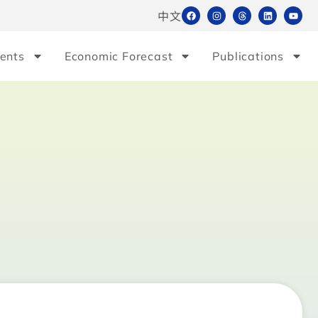
中文
ents
Economic Forecast
Publications