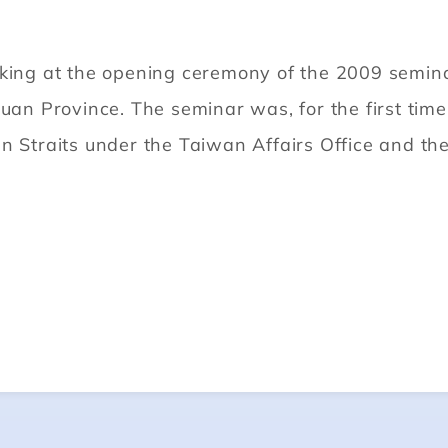
g at the opening ceremony of the 2009 seminar o
huan Province. The seminar was, for the first time
n Straits under the Taiwan Affairs Office and th