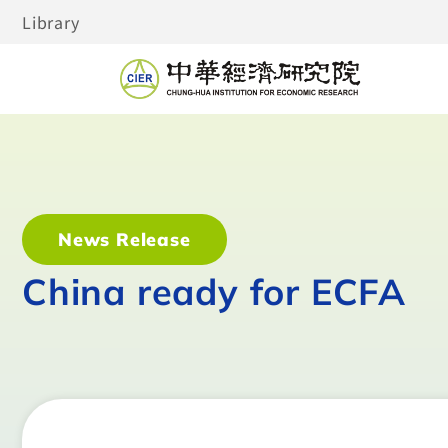
Library
News Release
China ready for ECFA