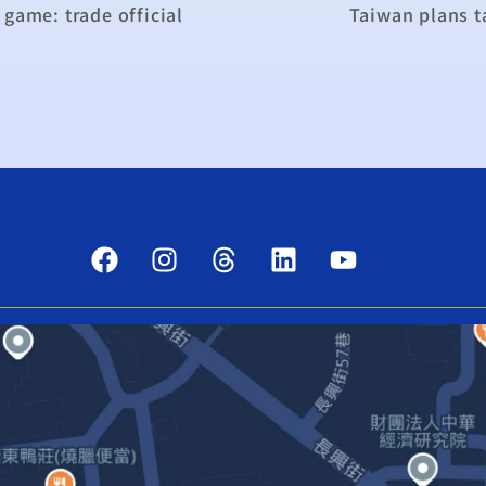
game: trade official
Taiwan plans t