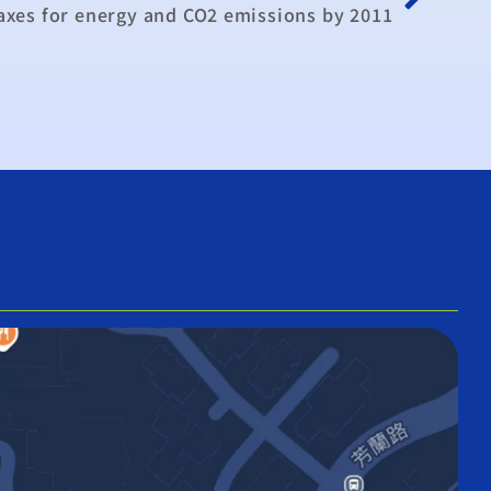
axes for energy and CO2 emissions by 2011