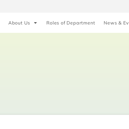
About Us
Roles of Department
News & Ev