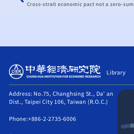
Cross-strait economic pact not a zero-sum 
Library
Address: No.75, Changhsing St., Da' an
Dist., Taipei City 106, Taiwan (R.O.C.)
Phone:+886-2-2735-6006