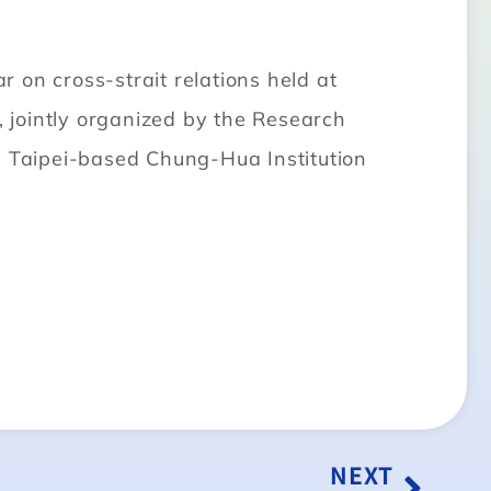
n cross-strait relations held at
, jointly organized by the Research
e Taipei-based Chung-Hua Institution
NEXT