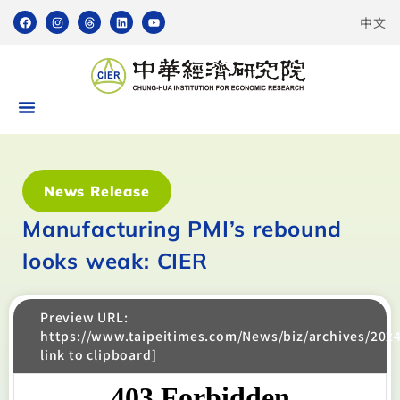
中文
News Release
Manufacturing PMI’s rebound
looks weak: CIER
Preview URL:
https://www.taipeitimes.com/News/biz/archives/202
link to clipboard]