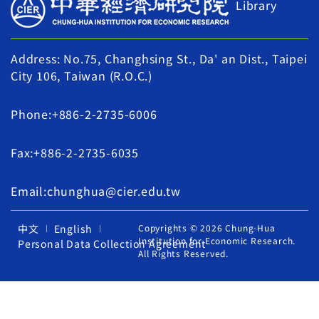
Library
Address: No.75, Changhsing St., Da' an Dist., Taipei
City 106, Taiwan (R.O.C.)
Phone:+886-2-2735-6006
Fax:+886-2-2735-6035
Email:chunghua@cier.edu.tw
中文
English
Copyrights © 2026 Chung-Hua
Institution for Economic Research.
Personal Data Collection Agreement
All Rights Reserved.