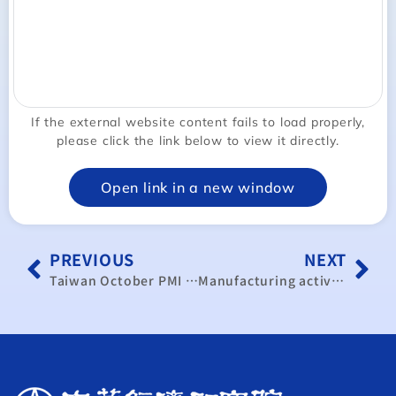
If the external website content fails to load properly,
please click the link below to view it directly.
Open link in a new window
PREVIOUS
NEXT
Taiwan October PMI hits 50 amid cautious outlook ahead of U.S. election
Manufacturing activity returns to expansion in November