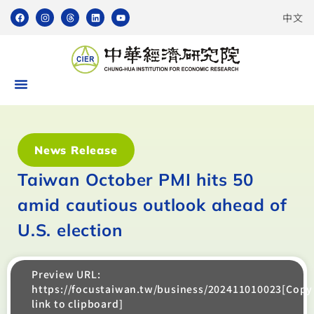
中文
News Release
Taiwan October PMI hits 50
amid cautious outlook ahead of
U.S. election
Preview URL:
https://focustaiwan.tw/business/202411010023[Copy
link to clipboard]