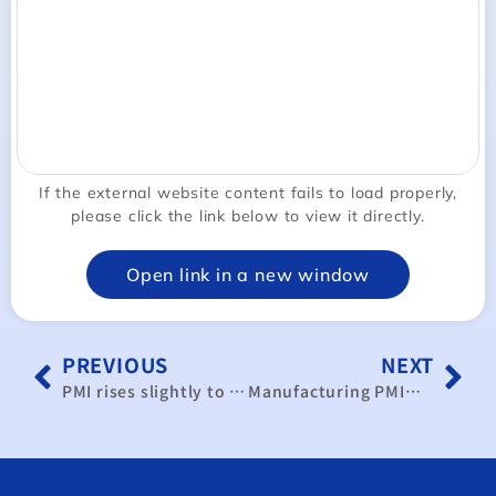
If the external website content fails to load properly,
please click the link below to view it directly.
Open link in a new window
PREVIOUS
NEXT
PMI rises slightly to 50.0 ahead of US election: CIER
Manufacturing PMI’s rebound looks weak: CIER