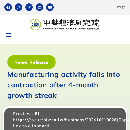
中文
News Release
Manufacturing activity falls into
contraction after 4-month
growth streak
Preview URL:
https://focustaiwan.tw/business/202410010028[Copy
link to clipboard]