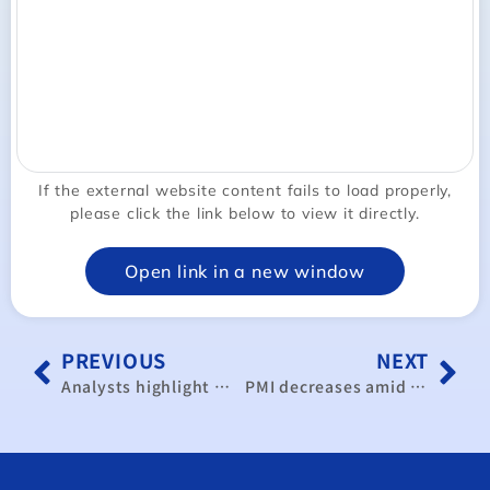
If the external website content fails to load properly,
please click the link below to view it directly.
Open link in a new window
PREVIOUS
NEXT
Analysts highlight ’Taiwan+1’ strategy to boost supply chain
PMI decreases amid weakness overseas