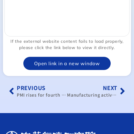
If the external website content fails to load properly,
please click the link below to view it directly.
Open link in a new window
PREVIOUS
NEXT
PMI rises for fourth consecutive month
Manufacturing activity falls into contraction after 4-month growth streak