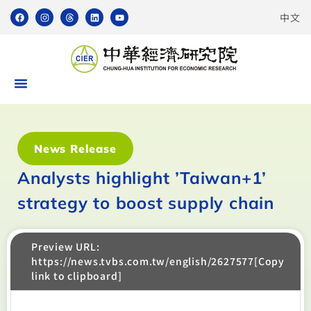
中文
News Release
Analysts highlight ’Taiwan+1’
strategy to boost supply chain
Preview URL:
https://news.tvbs.com.tw/english/2627577[Copy
link to clipboard]