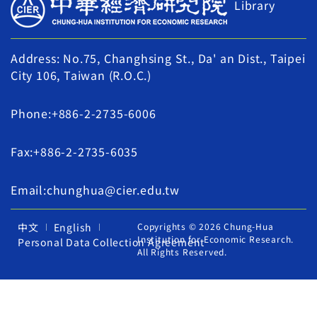
Library
Address: No.75, Changhsing St., Da' an Dist., Taipei
City 106, Taiwan (R.O.C.)
Phone:+886-2-2735-6006
Fax:+886-2-2735-6035
Email:chunghua@cier.edu.tw
中文
English
Copyrights © 2026 Chung-Hua
Institution for Economic Research.
Personal Data Collection Agreement
All Rights Reserved.