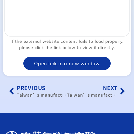
If the external website content fails to load properly,
please click the link below to view it directly.
Open link in a new window
PREVIOUS
NEXT
Taiwan’s manufacturing PMI expands for 3rd month
Taiwan’s manufacturing activity expands for 4th straight month