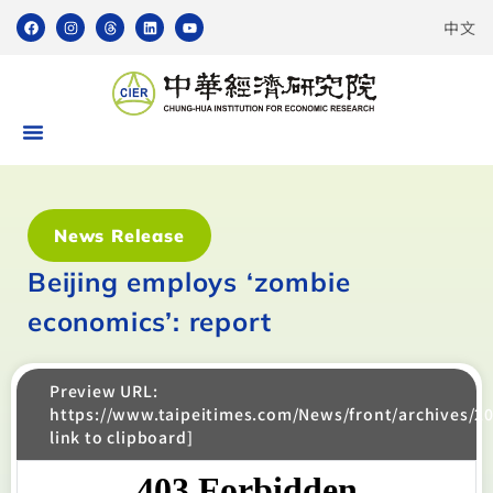
中文
News Release
Beijing employs ‘zombie
economics’: report
Preview URL:
https://www.taipeitimes.com/News/front/archives/2
link to clipboard]