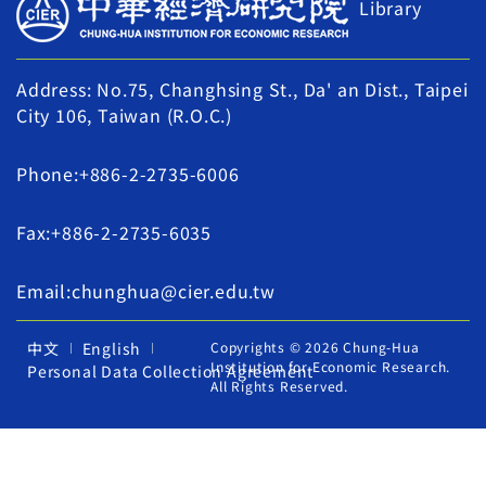
Library
Address: No.75, Changhsing St., Da' an Dist., Taipei
City 106, Taiwan (R.O.C.)
Phone:+886-2-2735-6006
Fax:+886-2-2735-6035
Email:chunghua@cier.edu.tw
中文
English
Copyrights © 2026 Chung-Hua
Institution for Economic Research.
Personal Data Collection Agreement
All Rights Reserved.