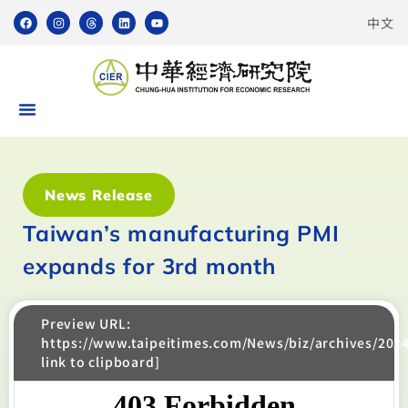
中文
News Release
Taiwan’s manufacturing PMI
expands for 3rd month
Preview URL:
https://www.taipeitimes.com/News/biz/archives/202
link to clipboard]