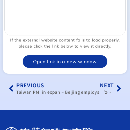
If the external website content fails to load properly,
please click the link below to view it directly.
Open link in a new window
PREVIOUS
NEXT
Taiwan PMI in expansion mode for 3rd month in July
Beijing employs ‘zombie economics’: report