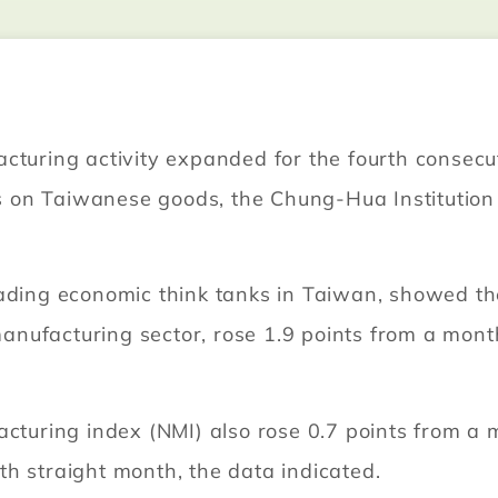
cturing activity expanded for the fourth consecu
ffs on Taiwanese goods, the Chung-Hua Institutio
eading economic think tanks in Taiwan, showed t
ufacturing sector, rose 1.9 points from a month 
acturing index (NMI) also rose 0.7 points from a m
h straight month, the data indicated.