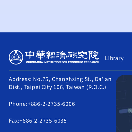
Library
Address: No.75, Changhsing St., Da' an
Dist., Taipei City 106, Taiwan (R.O.C.)
Phone:+886-2-2735-6006
Fax:+886-2-2735-6035