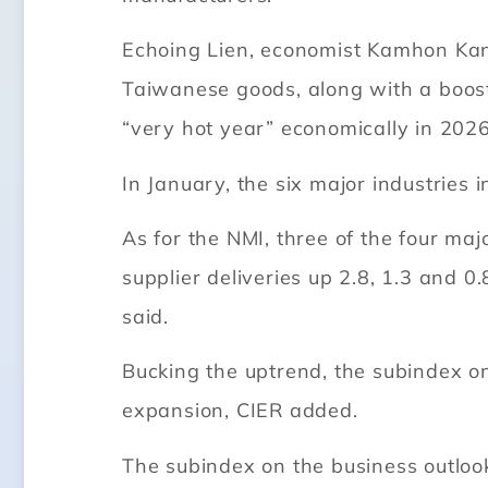
Echoing Lien, economist Kamhon Kan 
Taiwanese goods, along with a boost
“very hot year” economically in 2026
In January, the six major industries
As for the NMI, three of the four ma
supplier deliveries up 2.8, 1.3 and 0.
said.
Bucking the uptrend, the subindex on
expansion, CIER added.
The subindex on the business outlook