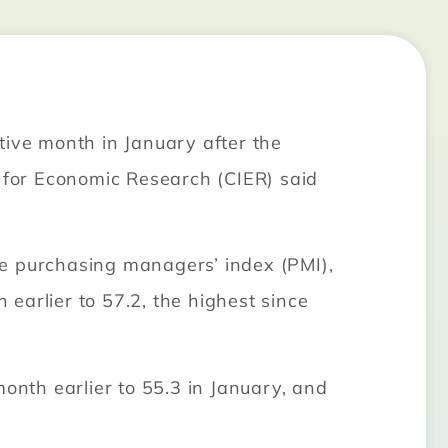
tive month in January after the
n for Economic Research (CIER) said
he purchasing managers’ index (PMI),
earlier to 57.2, the highest since
onth earlier to 55.3 in January, and