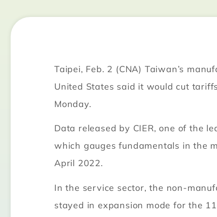
Taipei, Feb. 2 (CNA) Taiwan’s manufa
United States said it would cut tari
Monday.
Data released by CIER, one of the l
which gauges fundamentals in the man
April 2022.
In the service sector, the non-manuf
stayed in expansion mode for the 11t