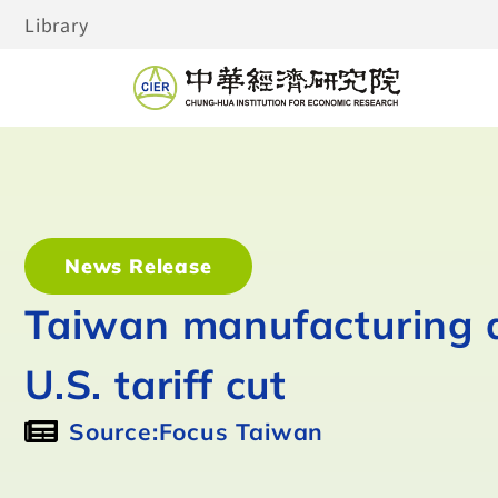
Library
News Release
Taiwan manufacturing a
U.S. tariff cut
Source:Focus Taiwan