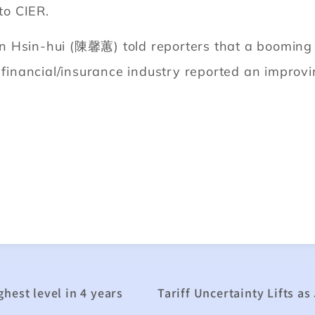
to CIER.
 Hsin-hui (陳馨蕙) told reporters that a booming 
e financial/insurance industry reported an improv
hest level in 4 years