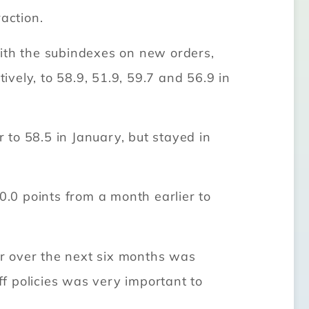
action.
with the subindexes on new orders,
ively, to 58.9, 51.9, 59.7 and 56.9 in
to 58.5 in January, but stayed in
0.0 points from a month earlier to
r over the next six months was
ff policies was very important to