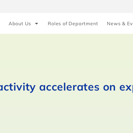
About Us
Roles of Department
News & Ev
ctivity accelerates on e