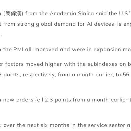
(簡錦漢) from the Academia Sinica said the U.S.’ v
 from strong global demand for AI devices, is ex
.
 in the PMI all improved and were in expansion mo
jor factors moved higher with the subindexes on 
8 points, respectively, from a month earlier, to 5
 new orders fell 2.3 points from a month earlier t
 over the next six months in the service sector a