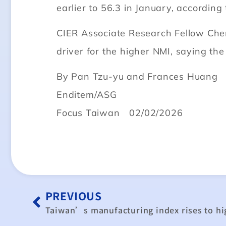
earlier to 56.3 in January, according 
CIER Associate Research Fellow Chen
driver for the higher NMI, saying th
By Pan Tzu-yu and Frances Huang
Enditem/ASG
Focus Taiwan 02/02/2026
PREVIOUS
Taiwan’s manufacturing index rises to hig