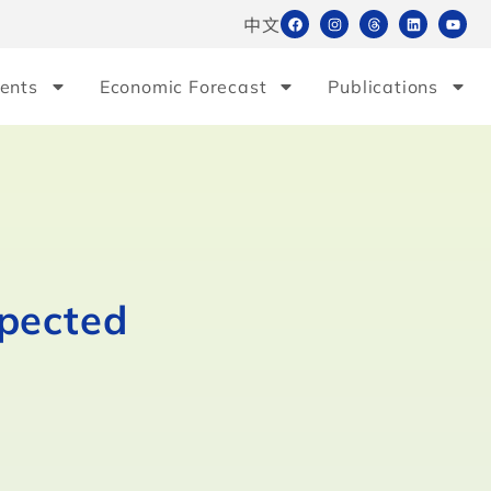
中文
ents
Economic Forecast
Publications
xpected