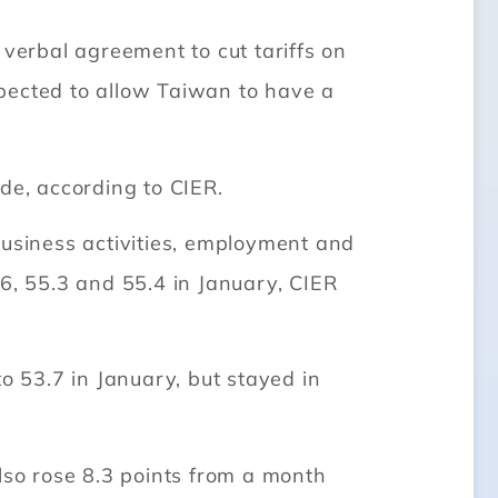
erbal agreement to cut tariffs on
pected to allow Taiwan to have a
de, according to CIER.
business activities, employment and
6.6, 55.3 and 55.4 in January, CIER
o 53.7 in January, but stayed in
lso rose 8.3 points from a month