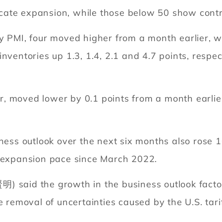
cate expansion, while those below 50 show contr
ry PMI, four moved higher from a month earlier, 
nventories up 1.3, 1.4, 2.1 and 4.7 points, respect
 moved lower by 0.1 points from a month earlier 
iness outlook over the next six months also rose 1
t expansion pace since March 2022.
) said the growth in the business outlook facto
e removal of uncertainties caused by the U.S. tari