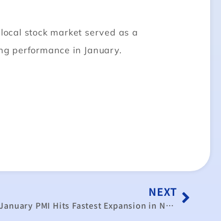
local stock market served as a
ing performance in January.
NEXT
Tariff Uncertainty Lifts as January PMI Hits Fastest Expansion in Nearly Four Years