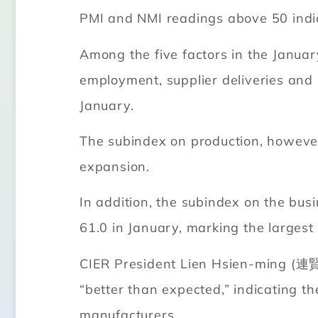
PMI and NMI readings above 50 indi
Among the five factors in the Janua
employment, supplier deliveries and i
January.
The subindex on production, however,
expansion.
In addition, the subindex on the bus
61.0 in January, marking the larges
CIER President Lien Hsien-ming (連賢明
“better than expected,” indicating th
manufacturers.