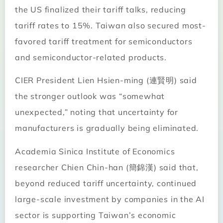
the US finalized their tariff talks, reducing
tariff rates to 15%. Taiwan also secured most-
favored tariff treatment for semiconductors
and semiconductor-related products.
CIER President Lien Hsien-ming (連賢明) said
the stronger outlook was “somewhat
unexpected,” noting that uncertainty for
manufacturers is gradually being eliminated.
Academia Sinica Institute of Economics
researcher Chien Chin-han (簡錦漢) said that,
beyond reduced tariff uncertainty, continued
large-scale investment by companies in the AI
sector is supporting Taiwan’s economic