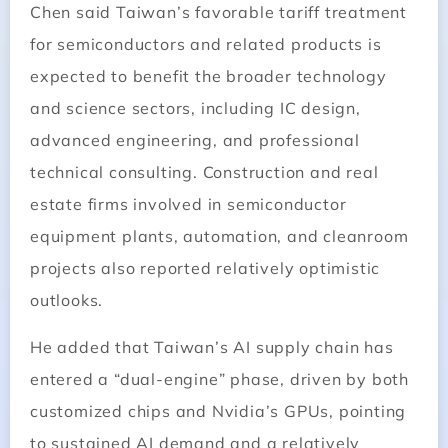
Chen said Taiwan’s favorable tariff treatment
for semiconductors and related products is
expected to benefit the broader technology
and science sectors, including IC design,
advanced engineering, and professional
technical consulting. Construction and real
estate firms involved in semiconductor
equipment plants, automation, and cleanroom
projects also reported relatively optimistic
outlooks.
He added that Taiwan’s AI supply chain has
entered a “dual-engine” phase, driven by both
customized chips and Nvidia’s GPUs, pointing
to sustained AI demand and a relatively