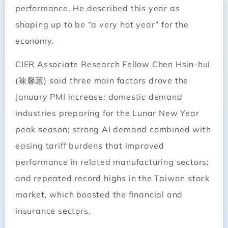
performance. He described this year as
shaping up to be “a very hot year” for the
economy.
CIER Associate Research Fellow Chen Hsin-hui
(陳馨蕙) said three main factors drove the
January PMI increase: domestic demand
industries preparing for the Lunar New Year
peak season; strong AI demand combined with
easing tariff burdens that improved
performance in related manufacturing sectors;
and repeated record highs in the Taiwan stock
market, which boosted the financial and
insurance sectors.