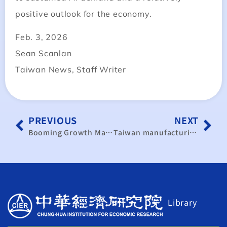
positive outlook for the economy.
Feb. 3, 2026
Sean Scanlan
Taiwan News, Staff Writer
PREVIOUS
NEXT
Booming Growth Masks a Deepening K‑Shaped Divide Across Industries and Wages
Taiwan manufacturing activity accelerates on expected U.S. tariff cut
Library