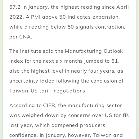
57.2 in January, the highest reading since April
2022. A PMI above 50 indicates expansion,
while a reading below 50 signals contraction,
per CNA.
The institute said the Manufacturing Outlook
Index for the next six months jumped to 61,
also the highest level in nearly four years, as
uncertainty faded following the conclusion of
Taiwan-US tariff negotiations.
According to CIER, the manufacturing sector
was weighed down by concerns over US tariffs
last year, which dampened producers’
confidence. In January, however, Taiwan and