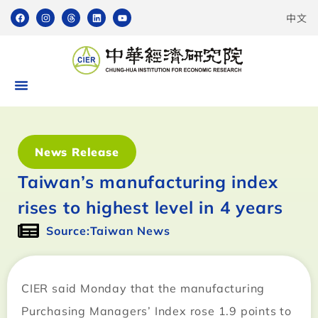
中文
News Release
Taiwan’s manufacturing index
rises to highest level in 4 years
Source:Taiwan News
CIER said Monday that the manufacturing
Purchasing Managers’ Index rose 1.9 points to