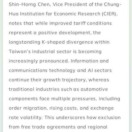
Shin-Horng Chen, Vice President of the Chung-
Hua Institution for Economic Research (CIER),
notes that while improved tariff conditions
represent a positive development, the
longstanding K-shaped divergence within
Taiwan’s industrial sector is becoming
increasingly pronounced. Information and
communications technology and AI sectors
continue their growth trajectory, whereas
traditional industries such as automotive
components face multiple pressures, including
order migration, rising costs, and exchange
rate volatility. This underscores how exclusion
from free trade agreements and regional