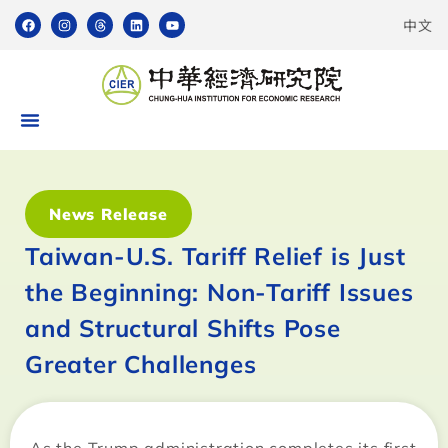
中文
News Release
Taiwan-U.S. Tariff Relief is Just
the Beginning: Non-Tariff Issues
and Structural Shifts Pose
Greater Challenges