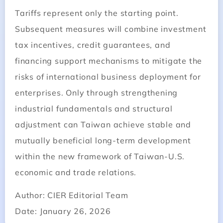
Tariffs represent only the starting point.
Subsequent measures will combine investment
tax incentives, credit guarantees, and
financing support mechanisms to mitigate the
risks of international business deployment for
enterprises. Only through strengthening
industrial fundamentals and structural
adjustment can Taiwan achieve stable and
mutually beneficial long-term development
within the new framework of Taiwan-U.S.
economic and trade relations.
Author: CIER Editorial Team
Date: January 26, 2026