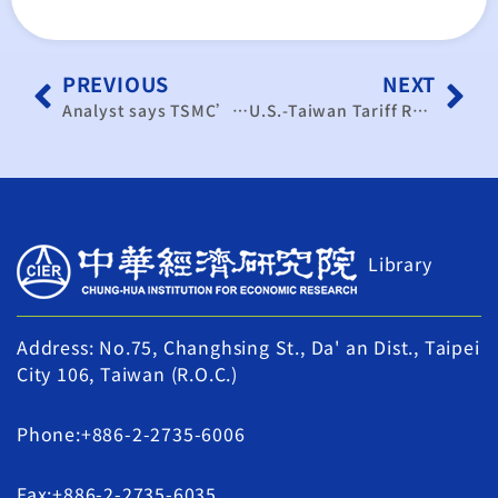
PREVIOUS
NEXT
Analyst says TSMC’s US expansion to stay under 15% of advanced-node output by 2029
U.S.-Taiwan Tariff Reduction to 15% Shows Promise: Three Major Challenges in Investment, Market Opening, and Talent
Library
Address: No.75, Changhsing St., Da' an Dist., Taipei
City 106, Taiwan (R.O.C.)
Phone:+886-2-2735-6006
Fax:+886-2-2735-6035