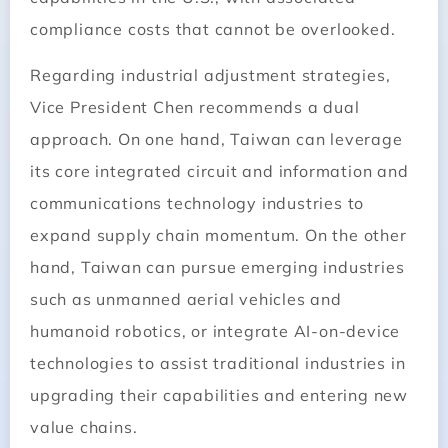
compliance costs that cannot be overlooked.
Regarding industrial adjustment strategies,
Vice President Chen recommends a dual
approach. On one hand, Taiwan can leverage
its core integrated circuit and information and
communications technology industries to
expand supply chain momentum. On the other
hand, Taiwan can pursue emerging industries
such as unmanned aerial vehicles and
humanoid robotics, or integrate AI-on-device
technologies to assist traditional industries in
upgrading their capabilities and entering new
value chains.