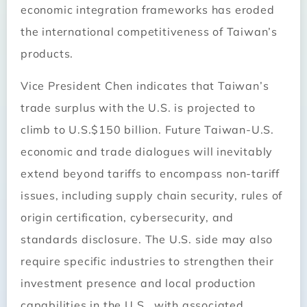
economic integration frameworks has eroded
the international competitiveness of Taiwan’s
products.
Vice President Chen indicates that Taiwan’s
trade surplus with the U.S. is projected to
climb to U.S.$150 billion. Future Taiwan-U.S.
economic and trade dialogues will inevitably
extend beyond tariffs to encompass non-tariff
issues, including supply chain security, rules of
origin certification, cybersecurity, and
standards disclosure. The U.S. side may also
require specific industries to strengthen their
investment presence and local production
capabilities in the U.S., with associated