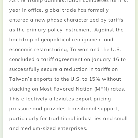
As the Trump administration completes its first
year in office, global trade has formally
entered a new phase characterized by tariffs
as the primary policy instrument. Against the
backdrop of geopolitical realignment and
economic restructuring, Taiwan and the U.S.
concluded a tariff agreement on January 16 to
successfully secure a reduction in tariffs on
Taiwan’s exports to the U.S. to 15% without
stacking on Most Favored Nation (MFN) rates.
This effectively alleviates export pricing
pressure and provides transitional support,
particularly for traditional industries and small
and medium-sized enterprises.