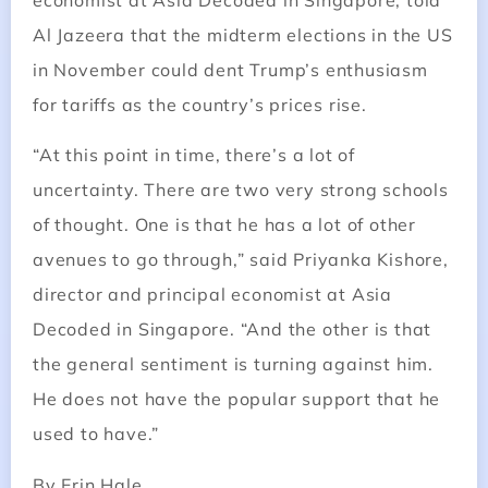
economist at Asia Decoded in Singapore, told
Al Jazeera that the midterm elections in the US
in November could dent Trump’s enthusiasm
for tariffs as the country’s prices rise.
“At this point in time, there’s a lot of
uncertainty. There are two very strong schools
of thought. One is that he has a lot of other
avenues to go through,” said Priyanka Kishore,
director and principal economist at Asia
Decoded in Singapore. “And the other is that
the general sentiment is turning against him.
He does not have the popular support that he
used to have.”
By Erin Hale