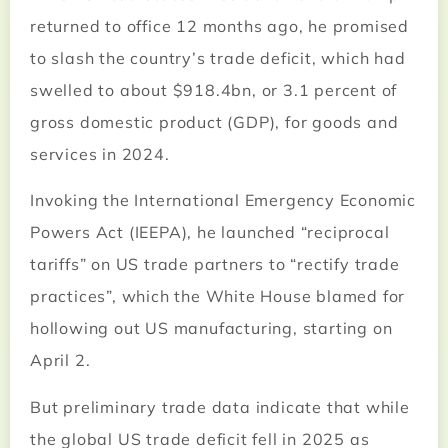
returned to office 12 months ago, he promised
to slash the country’s trade deficit, which had
swelled to about $918.4bn, or 3.1 percent of
gross domestic product (GDP), for goods and
services in 2024.
Invoking the International Emergency Economic
Powers Act (IEEPA), he launched “reciprocal
tariffs” on US trade partners to “rectify trade
practices”, which the White House blamed for
hollowing out US manufacturing, starting on
April 2.
But preliminary trade data indicate that while
the global US trade deficit fell in 2025 as