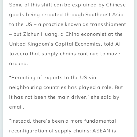
Some of this shift can be explained by Chinese
goods being rerouted through Southeast Asia
to the US – a practice known as transshipment
– but Zichun Huang, a China economist at the
United Kingdom’s Capital Economics, told Al
Jazeera that supply chains continue to move
around.
“Rerouting of exports to the US via
neighbouring countries has played a role. But
it has not been the main driver,” she said by
email.
“Instead, there’s been a more fundamental
reconfiguration of supply chains: ASEAN is