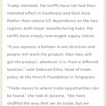
Trump intended, the tariffs have not had their
intended effect in Southeast and East Asia.
Rather than reduce US dependence on the two
regions, both major manufacturing hubs, the
tariffs have simply rearranged supply chains.
“If you squeeze a balloon in one direction and
people still want the product, then they will
get the product, whatever it is, from a different
location,” said Deborah Elms, head of trade
policy at the Hinrich Foundation in Singapore.
“Trade moves to where trade opportunities can
be found,” she told Al Jazeera. “We have
shuffled the way that we do trade, but we