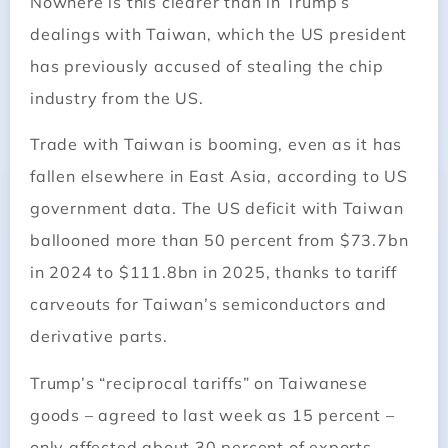
Nowhere is this clearer than in Trump’s
dealings with Taiwan, which the US president
has previously accused of stealing the chip
industry from the US.
Trade with Taiwan is booming, even as it has
fallen elsewhere in East Asia, according to US
government data. The US deficit with Taiwan
ballooned more than 50 percent from $73.7bn
in 2024 to $111.8bn in 2025, thanks to tariff
carveouts for Taiwan’s semiconductors and
derivative parts.
Trump’s “reciprocal tariffs” on Taiwanese
goods – agreed to last week as 15 percent –
only affected about 30 percent of exports,