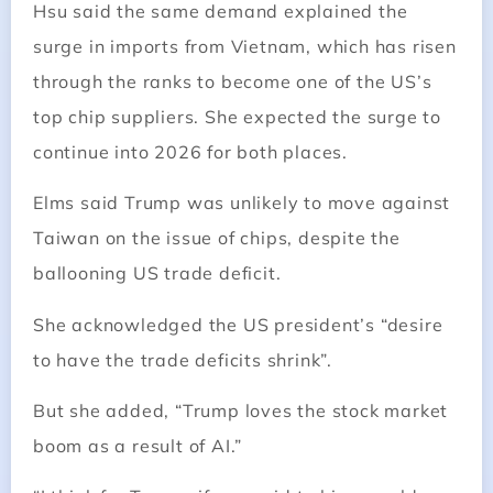
Hsu said the same demand explained the
surge in imports from Vietnam, which has risen
through the ranks to become one of the US’s
top chip suppliers. She expected the surge to
continue into 2026 for both places.
Elms said Trump was unlikely to move against
Taiwan on the issue of chips, despite the
ballooning US trade deficit.
She acknowledged the US president’s “desire
to have the trade deficits shrink”.
But she added, “Trump loves the stock market
boom as a result of AI.”