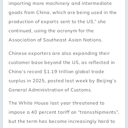
importing more machinery and intermediate
goods from China, which are being used in the
production of exports sent to the US,” she
continued, using the acronym for the
Association of Southeast Asian Nations.
Chinese exporters are also expanding their
customer base beyond the US, as reflected in
China’s record $1.19 trillion global trade
surplus in 2025, posted last week by Beijing’s
General Administration of Customs.
The White House last year threatened to
impose a 40 percent tariff on “transshipments”,
but the term has become increasingly hard to