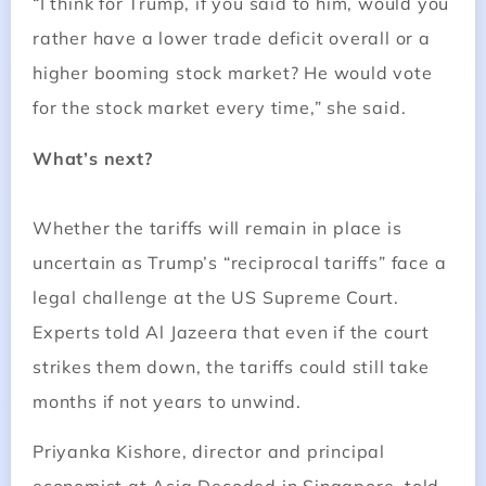
“I think for Trump, if you said to him, would you
rather have a lower trade deficit overall or a
higher booming stock market? He would vote
for the stock market every time,” she said.
What’s next?
Whether the tariffs will remain in place is
uncertain as Trump’s “reciprocal tariffs” face a
legal challenge at the US Supreme Court.
Experts told Al Jazeera that even if the court
strikes them down, the tariffs could still take
months if not years to unwind.
Priyanka Kishore, director and principal