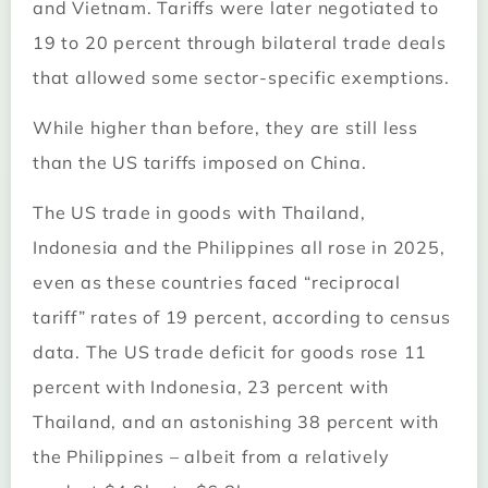
and Vietnam. Tariffs were later negotiated to
19 to 20 percent through bilateral trade deals
that allowed some sector-specific exemptions.
While higher than before, they are still less
than the US tariffs imposed on China.
The US trade in goods with Thailand,
Indonesia and the Philippines all rose in 2025,
even as these countries faced “reciprocal
tariff” rates of 19 percent, according to census
data. The US trade deficit for goods rose 11
percent with Indonesia, 23 percent with
Thailand, and an astonishing 38 percent with
the Philippines – albeit from a relatively