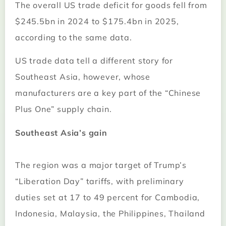
The overall US trade deficit for goods fell from
$245.5bn in 2024 to $175.4bn in 2025,
according to the same data.
US trade data tell a different story for
Southeast Asia, however, whose
manufacturers are a key part of the “Chinese
Plus One” supply chain.
Southeast Asia’s gain
The region was a major target of Trump’s
“Liberation Day” tariffs, with preliminary
duties set at 17 to 49 percent for Cambodia,
Indonesia, Malaysia, the Philippines, Thailand