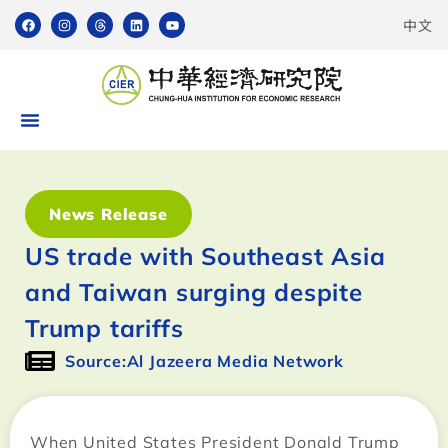
中文
News Release
US trade with Southeast Asia
and Taiwan surging despite
Trump tariffs
Source:Al Jazeera Media Network
When United States President Donald Trump