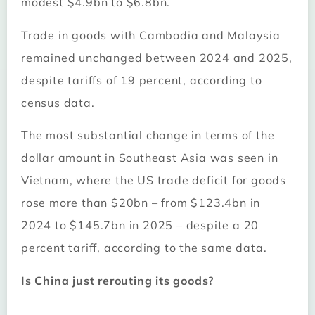
modest $4.9bn to $6.8bn.
Trade in goods with Cambodia and Malaysia
remained unchanged between 2024 and 2025,
despite tariffs of 19 percent, according to
census data.
The most substantial change in terms of the
dollar amount in Southeast Asia was seen in
Vietnam, where the US trade deficit for goods
rose more than $20bn – from $123.4bn in
2024 to $145.7bn in 2025 – despite a 20
percent tariff, according to the same data.
Is China just rerouting its goods?