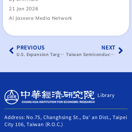
21 Jan 2026
Al Jazeera Media Network
PREVIOUS
NEXT
U.S. Expansion Targets Long-Term Growth; Significant Short-Term Supply Chain Shift is Unlikely
Taiwan Semiconductor’s Advanced Chip Shift To US Might Be Insignificant: Report
Library
Address: No.75, Changhsing St., Da' an Dist., Taipei
City 106, Taiwan (R.O.C.)