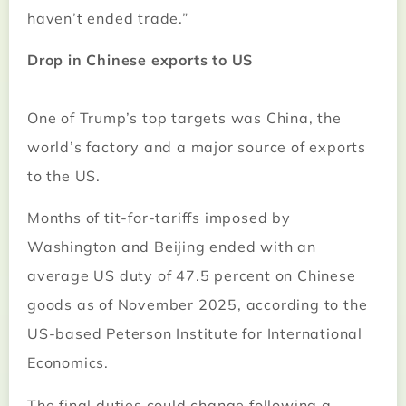
haven’t ended trade.”
Drop in Chinese exports to US
One of Trump’s top targets was China, the
world’s factory and a major source of exports
to the US.
Months of tit-for-tariffs imposed by
Washington and Beijing ended with an
average US duty of 47.5 percent on Chinese
goods as of November 2025, according to the
US-based Peterson Institute for International
Economics.
The final duties could change following a