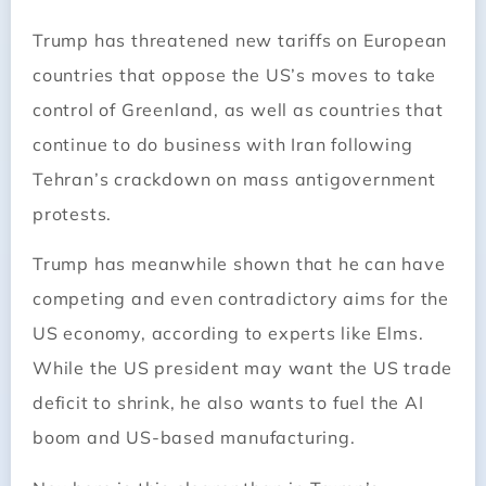
Trump has threatened new tariffs on European
countries that oppose the US’s moves to take
control of Greenland, as well as countries that
continue to do business with Iran following
Tehran’s crackdown on mass antigovernment
protests.
Trump has meanwhile shown that he can have
competing and even contradictory aims for the
US economy, according to experts like Elms.
While the US president may want the US trade
deficit to shrink, he also wants to fuel the AI
boom and US-based manufacturing.