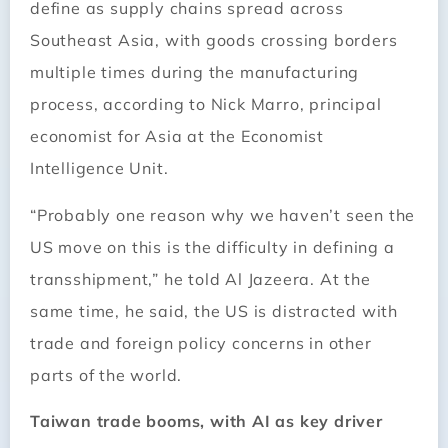
define as supply chains spread across
Southeast Asia, with goods crossing borders
multiple times during the manufacturing
process, according to Nick Marro, principal
economist for Asia at the Economist
Intelligence Unit.
“Probably one reason why we haven’t seen the
US move on this is the difficulty in defining a
transshipment,” he told Al Jazeera. At the
same time, he said, the US is distracted with
trade and foreign policy concerns in other
parts of the world.
Taiwan trade booms, with AI as key driver