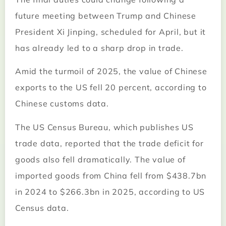
future meeting between Trump and Chinese
President Xi Jinping, scheduled for April, but it
has already led to a sharp drop in trade.
Amid the turmoil of 2025, the value of Chinese
exports to the US fell 20 percent, according to
Chinese customs data.
The US Census Bureau, which publishes US
trade data, reported that the trade deficit for
goods also fell dramatically. The value of
imported goods from China fell from $438.7bn
in 2024 to $266.3bn in 2025, according to US
Census data.