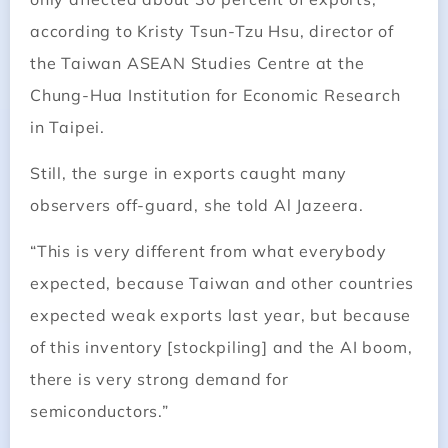
according to Kristy Tsun-Tzu Hsu, director of
the Taiwan ASEAN Studies Centre at the
Chung-Hua Institution for Economic Research
in Taipei.
Still, the surge in exports caught many
observers off-guard, she told Al Jazeera.
“This is very different from what everybody
expected, because Taiwan and other countries
expected weak exports last year, but because
of this inventory [stockpiling] and the AI boom,
there is very strong demand for
semiconductors.”