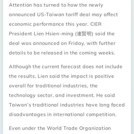
Attention has turned to how the newly
announced US-Taiwan tariff deal may affect
economic performance this year. CIER
President Lien Hsien-ming (連賢明) said the
deal was announced on Friday, with further
details to be released in the coming weeks.
Although the current forecast does not include
the results, Lien said the impact is positive
overall for traditional industries, the
technology sector, and investment. He said
Taiwan’s traditional industries have long faced
disadvantages in international competition.
Even under the World Trade Organization