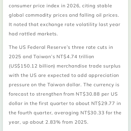
consumer price index in 2026, citing stable
global commodity prices and falling oil prices.
It noted that exchange rate volatility last year
had rattled markets.
The US Federal Reserve’s three rate cuts in
2025 and Taiwan’s NT$4.74 trillion
(US$150.12 billion) merchandise trade surplus
with the US are expected to add appreciation
pressure on the Taiwan dollar. The currency is
forecast to strengthen from NT$30.88 per US
dollar in the first quarter to about NT$29.77 in
the fourth quarter, averaging NT$30.33 for the
year, up about 2.83% from 2025.