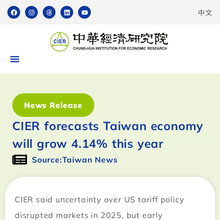
中文
News Release
CIER forecasts Taiwan economy
will grow 4.14% this year
Source:Taiwan News
CIER said uncertainty over US tariff policy
disrupted markets in 2025, but early