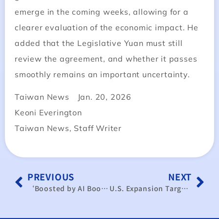
emerge in the coming weeks, allowing for a
clearer evaluation of the economic impact. He
added that the Legislative Yuan must still
review the agreement, and whether it passes
smoothly remains an important uncertainty.
Taiwan News Jan. 20, 2026
Keoni Everington
Taiwan News, Staff Writer
PREVIOUS
NEXT
‘Boosted by AI Boom’… Chung-Hua Institution for Economic Research Raises Taiwan’s Growth Forecast to 4.14%
U.S. Expansion Targets Long-Term Growth; Significant Short-Term Supply Chain Shift is Unlikely