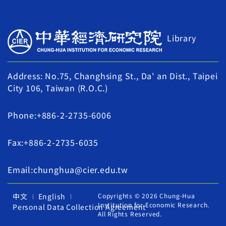
Library
Address: No.75, Changhsing St., Da' an Dist., Taipei
City 106, Taiwan (R.O.C.)
Phone:+886-2-2735-6006
Fax:+886-2-2735-6035
Email:chunghua@cier.edu.tw
中文
English
Copyrights © 2026 Chung-Hua
Institution for Economic Research.
Personal Data Collection Agreement
All Rights Reserved.