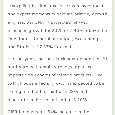
stockpiling by firms and AI-driven investment
and export momentum became primary growth
engines, per CNA. It projected full-year
economic growth for 2025 at 7.43%, above the
Directorate-General of Budget, Accounting
and Statistics’ 7.37% forecast.
For this year, the think tank said demand for AI
hardware will remain strong, supporting
imports and exports of related products. Due
to high base effects, growth is expected to be
stronger in the first half at 5.28% and
moderate in the second half at 3.10%.
CIER forecasts a 1.64% increase in the