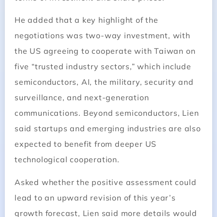
He added that a key highlight of the
negotiations was two-way investment, with
the US agreeing to cooperate with Taiwan on
five “trusted industry sectors,” which include
semiconductors, AI, the military, security and
surveillance, and next-generation
communications. Beyond semiconductors, Lien
said startups and emerging industries are also
expected to benefit from deeper US
technological cooperation.
Asked whether the positive assessment could
lead to an upward revision of this year’s
growth forecast, Lien said more details would