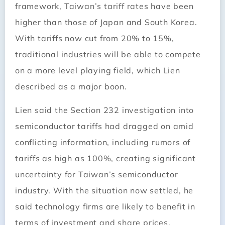
framework, Taiwan’s tariff rates have been
higher than those of Japan and South Korea.
With tariffs now cut from 20% to 15%,
traditional industries will be able to compete
on a more level playing field, which Lien
described as a major boon.
Lien said the Section 232 investigation into
semiconductor tariffs had dragged on amid
conflicting information, including rumors of
tariffs as high as 100%, creating significant
uncertainty for Taiwan’s semiconductor
industry. With the situation now settled, he
said technology firms are likely to benefit in
terms of investment and share prices.