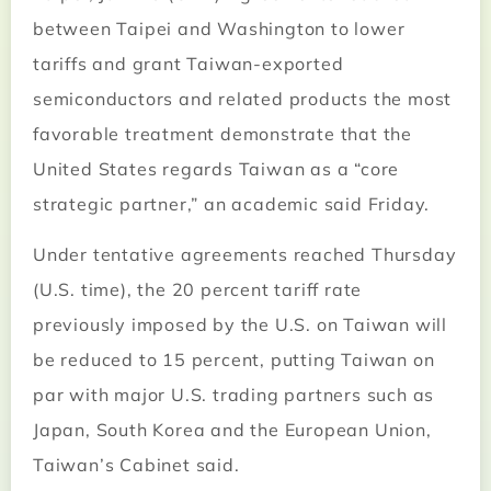
between Taipei and Washington to lower
tariffs and grant Taiwan-exported
semiconductors and related products the most
favorable treatment demonstrate that the
United States regards Taiwan as a “core
strategic partner,” an academic said Friday.
Under tentative agreements reached Thursday
(U.S. time), the 20 percent tariff rate
previously imposed by the U.S. on Taiwan will
be reduced to 15 percent, putting Taiwan on
par with major U.S. trading partners such as
Japan, South Korea and the European Union,
Taiwan’s Cabinet said.