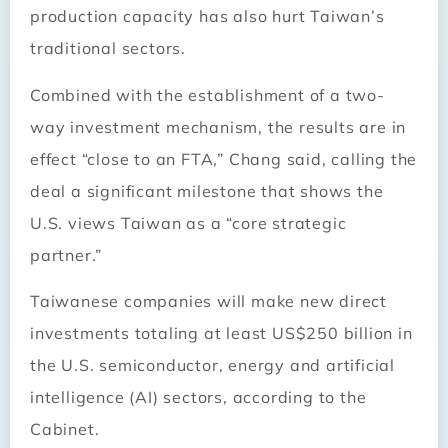
production capacity has also hurt Taiwan’s
traditional sectors.
Combined with the establishment of a two-
way investment mechanism, the results are in
effect “close to an FTA,” Chang said, calling the
deal a significant milestone that shows the
U.S. views Taiwan as a “core strategic
partner.”
Taiwanese companies will make new direct
investments totaling at least US$250 billion in
the U.S. semiconductor, energy and artificial
intelligence (AI) sectors, according to the
Cabinet.