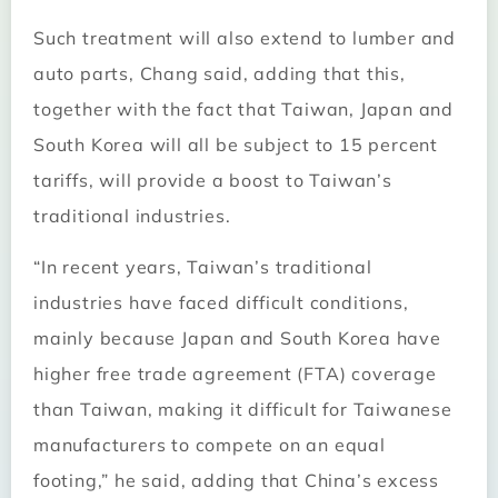
Such treatment will also extend to lumber and
auto parts, Chang said, adding that this,
together with the fact that Taiwan, Japan and
South Korea will all be subject to 15 percent
tariffs, will provide a boost to Taiwan’s
traditional industries.
“In recent years, Taiwan’s traditional
industries have faced difficult conditions,
mainly because Japan and South Korea have
higher free trade agreement (FTA) coverage
than Taiwan, making it difficult for Taiwanese
manufacturers to compete on an equal
footing,” he said, adding that China’s excess