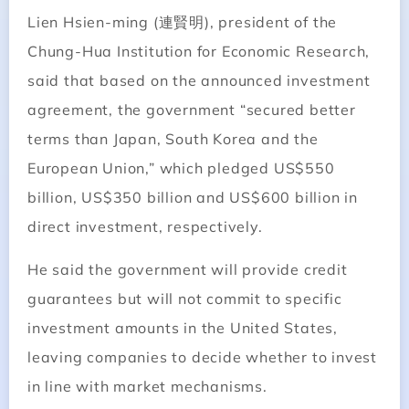
Lien Hsien-ming (連賢明), president of the
Chung-Hua Institution for Economic Research,
said that based on the announced investment
agreement, the government “secured better
terms than Japan, South Korea and the
European Union,” which pledged US$550
billion, US$350 billion and US$600 billion in
direct investment, respectively.
He said the government will provide credit
guarantees but will not commit to specific
investment amounts in the United States,
leaving companies to decide whether to invest
in line with market mechanisms.