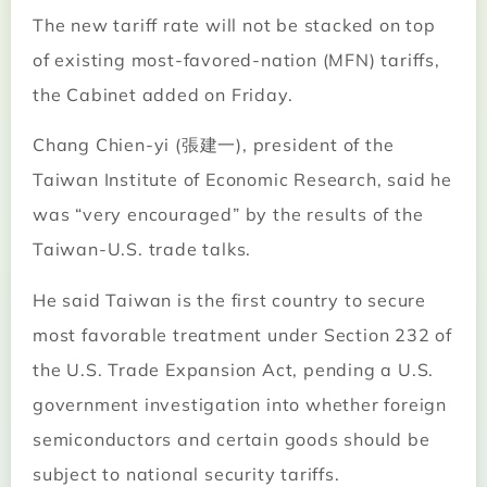
The new tariff rate will not be stacked on top
of existing most-favored-nation (MFN) tariffs,
the Cabinet added on Friday.
Chang Chien-yi (張建一), president of the
Taiwan Institute of Economic Research, said he
was “very encouraged” by the results of the
Taiwan-U.S. trade talks.
He said Taiwan is the first country to secure
most favorable treatment under Section 232 of
the U.S. Trade Expansion Act, pending a U.S.
government investigation into whether foreign
semiconductors and certain goods should be
subject to national security tariffs.