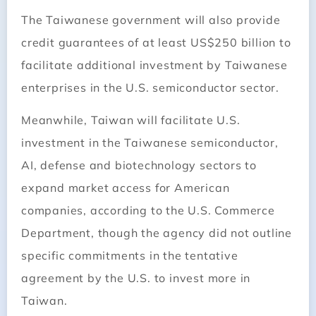
The Taiwanese government will also provide
credit guarantees of at least US$250 billion to
facilitate additional investment by Taiwanese
enterprises in the U.S. semiconductor sector.
Meanwhile, Taiwan will facilitate U.S.
investment in the Taiwanese semiconductor,
AI, defense and biotechnology sectors to
expand market access for American
companies, according to the U.S. Commerce
Department, though the agency did not outline
specific commitments in the tentative
agreement by the U.S. to invest more in
Taiwan.