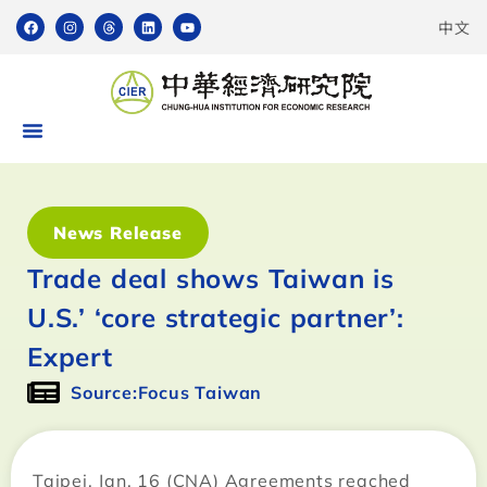
中文
News Release
Trade deal shows Taiwan is
U.S.’ ‘core strategic partner’:
Expert
Source:Focus Taiwan
Taipei, Jan. 16 (CNA) Agreements reached