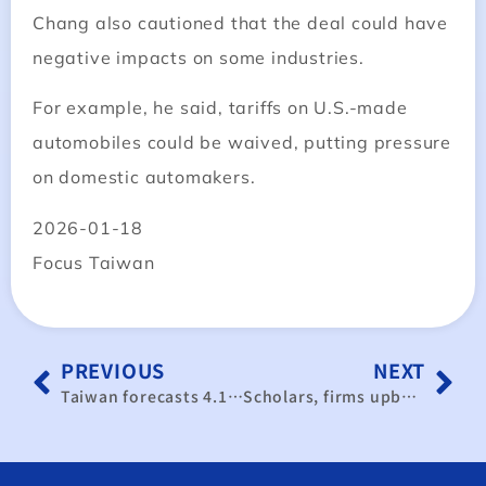
Chang also cautioned that the deal could have
negative impacts on some industries.
For example, he said, tariffs on U.S.-made
automobiles could be waived, putting pressure
on domestic automakers.
2026-01-18
Focus Taiwan
PREVIOUS
NEXT
Taiwan forecasts 4.14% growth in 2026, driven by AI boom
Scholars, firms upbeat about Taiwan semiconductor sector despite opposition concerns