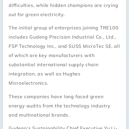
difficulties, while hidden champions are crying
out for green electricity.
The initial group of enterprises joining TRE100
includes Gudeng Precision Industrial Co., Ltd.,
FSP Technology Inc., and SUSS MicroTec SE, all
of which are key manufacturers with
substantial international supply chain
integration, as well as Hughes
Microelectronics.
These companies have long faced green
energy audits from the technology industry
and multinational brands.
Gudeng’s Sustainability Chief Executive Yu Li-