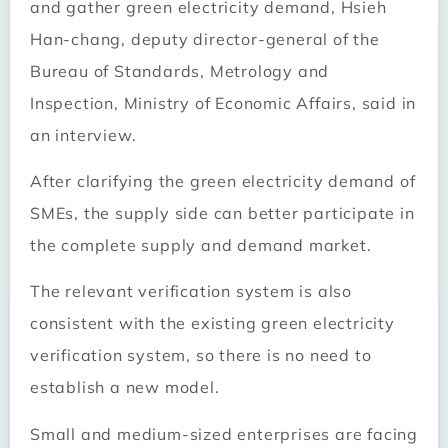
and gather green electricity demand, Hsieh
Han-chang, deputy director-general of the
Bureau of Standards, Metrology and
Inspection, Ministry of Economic Affairs, said in
an interview.
After clarifying the green electricity demand of
SMEs, the supply side can better participate in
the complete supply and demand market.
The relevant verification system is also
consistent with the existing green electricity
verification system, so there is no need to
establish a new model.
Small and medium-sized enterprises are facing