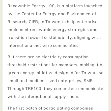
Renewable Energy 100, is a platform launched
by the Center for Energy and Environmental
Research, CIER, in Taiwan to help enterprises
implement renewable energy strategies and
transition toward sustainability, aligning with
international net-zero communities.
But there are no electricity consumption
threshold restrictions for members, making it a
green energy initiative designed for Taiwanese
small and medium-sized enterprises, SMEs.
Through TRE100, they can better communicate
with the international supply chain.
The first batch of participating companies