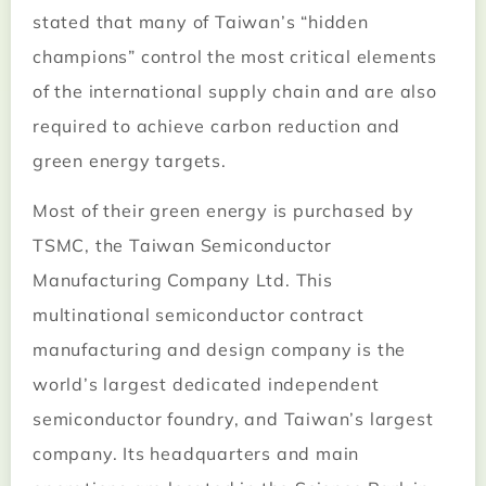
stated that many of Taiwan’s “hidden
champions” control the most critical elements
of the international supply chain and are also
required to achieve carbon reduction and
green energy targets.
Most of their green energy is purchased by
TSMC, the Taiwan Semiconductor
Manufacturing Company Ltd. This
multinational semiconductor contract
manufacturing and design company is the
world’s largest dedicated independent
semiconductor foundry, and Taiwan’s largest
company. Its headquarters and main