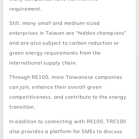
requirement.
Still, many small and medium-sized
enterprises in Taiwan are “hidden champions”
and are also subject to carbon reduction or
green energy requirements from the
international supply chain.
Through RE100, more Taiwanese companies
can join, enhance their overall green
competitiveness, and contribute to the energy
transition.
In addition to connecting with RE100, TRE100
also provides a platform for SMEs to discuss