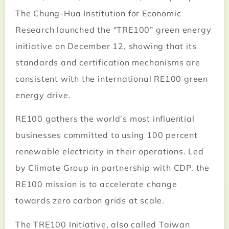
The Chung-Hua Institution for Economic
Research launched the “TRE100” green energy
initiative on December 12, showing that its
standards and certification mechanisms are
consistent with the international RE100 green
energy drive.
RE100 gathers the world’s most influential
businesses committed to using 100 percent
renewable electricity in their operations. Led
by Climate Group in partnership with CDP, the
RE100 mission is to accelerate change
towards zero carbon grids at scale.
The TRE100 Initiative, also called Taiwan