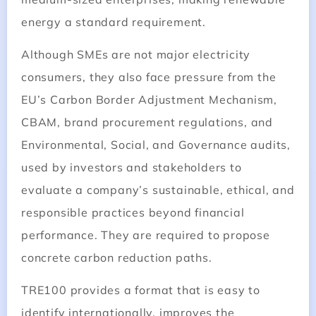
energy a standard requirement.
Although SMEs are not major electricity
consumers, they also face pressure from the
EU’s Carbon Border Adjustment Mechanism,
CBAM, brand procurement regulations, and
Environmental, Social, and Governance audits,
used by investors and stakeholders to
evaluate a company’s sustainable, ethical, and
responsible practices beyond financial
performance. They are required to propose
concrete carbon reduction paths.
TRE100 provides a format that is easy to
identify internationally, improves the