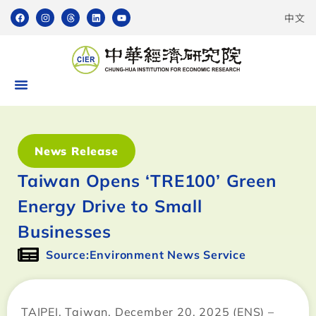
中文
News Release
Taiwan Opens ‘TRE100’ Green
Energy Drive to Small
Businesses
Source:Environment News Service
TAIPEI, Taiwan, December 20, 2025 (ENS) –