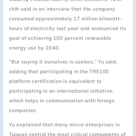
chih said in an interview that the company
consumed approximately 17 million kilowatt-
hours of electricity last year and announced its
goal of achieving 100 percent renewable
energy use by 2040.
“But saying it ourselves is useless,” Yu said,
adding that participating in the TRE100
platform certification is equivalent to
participating in an international initiative,
which helps in communication with foreign
companies.
Yu explained that many micro-enterprises in
Taiwan control the most critical components of