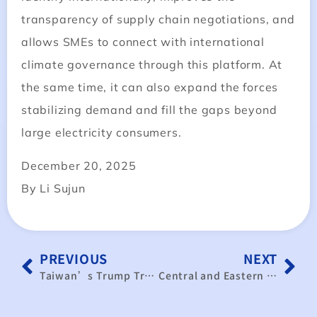
transparency of supply chain negotiations, and
allows SMEs to connect with international
climate governance through this platform. At
the same time, it can also expand the forces
stabilizing demand and fill the gaps beyond
large electricity consumers.
December 20, 2025
By Li Sujun
PREVIOUS
NEXT
Taiwan’s Trump Trade Dilemma: When $165B in Semiconductor Investment Isn’t Enough
Central and Eastern European Market Holds Strong Potential to Boost Taiwan’s Drone Industry Global Expansion