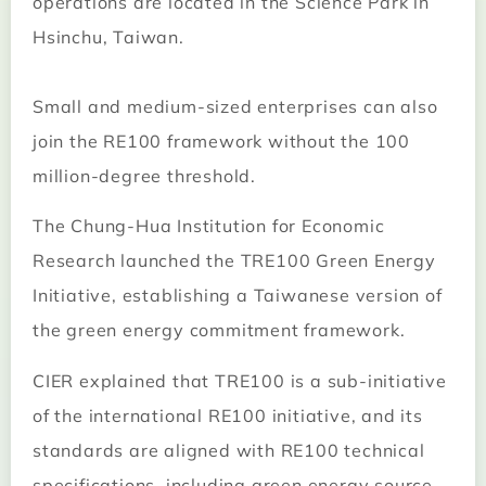
operations are located in the Science Park in
Hsinchu, Taiwan.
Small and medium-sized enterprises can also
join the RE100 framework without the 100
million-degree threshold.
The Chung-Hua Institution for Economic
Research launched the TRE100 Green Energy
Initiative, establishing a Taiwanese version of
the green energy commitment framework.
CIER explained that TRE100 is a sub-initiative
of the international RE100 initiative, and its
standards are aligned with RE100 technical
specifications, including green energy source