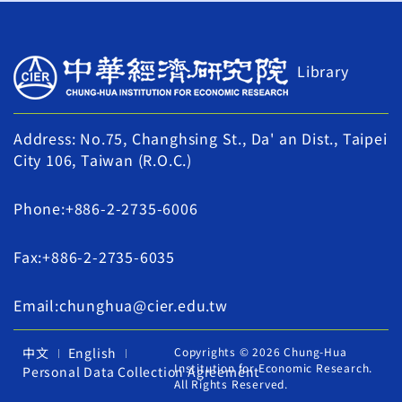
Library
Address: No.75, Changhsing St., Da' an Dist., Taipei
City 106, Taiwan (R.O.C.)
Phone:+886-2-2735-6006
Fax:+886-2-2735-6035
Email:chunghua@cier.edu.tw
中文
English
Copyrights © 2026 Chung-Hua
Institution for Economic Research.
Personal Data Collection Agreement
All Rights Reserved.