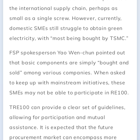
the international supply chain, perhaps as
small as a single screw. However, currently,
domestic SMEs still struggle to obtain green
electricity, with “most being bought by TSMC.”
FSP spokesperson Yao Wen-chun pointed out
that basic components are simply “bought and
sold” among various companies. When asked
to keep up with mainstream initiatives, these
SMEs may not be able to participate in RE100.
TRE100 can provide a clear set of guidelines,
allowing for participation and mutual
assistance. It is expected that the future
procurement market can encompass more