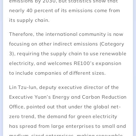
emissions by 2030, but statistics show that
nearly 40 percent of its emissions come from
its supply chain.
Therefore, the international community is now
focusing on other indirect emissions (Category
3), requiring the supply chain to use renewable
electricity, and welcomes RE100’s expansion
to include companies of different sizes.
Lin Tzu-lun, deputy executive director of the
Executive Yuan’s Energy and Carbon Reduction
Office, pointed out that under the global net-
zero trend, the demand for green electricity
has spread from large enterprises to small and
medium-sized enterprises, making renewable