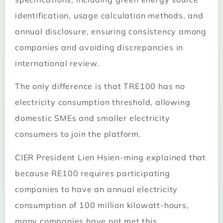
identification, usage calculation methods, and
annual disclosure, ensuring consistency among
companies and avoiding discrepancies in
international review.
The only difference is that TRE100 has no
electricity consumption threshold, allowing
domestic SMEs and smaller electricity
consumers to join the platform.
CIER President Lien Hsien-ming explained that
because RE100 requires participating
companies to have an annual electricity
consumption of 100 million kilowatt-hours,
many companies have not met this