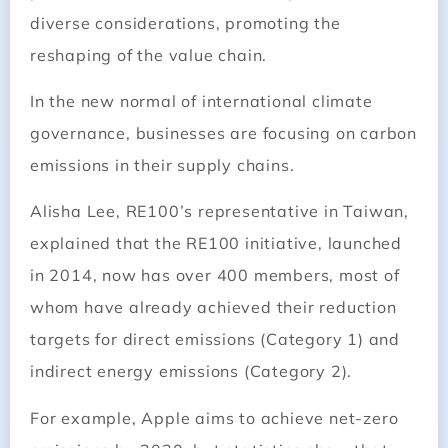
diverse considerations, promoting the
reshaping of the value chain.
In the new normal of international climate
governance, businesses are focusing on carbon
emissions in their supply chains.
Alisha Lee, RE100’s representative in Taiwan,
explained that the RE100 initiative, launched
in 2014, now has over 400 members, most of
whom have already achieved their reduction
targets for direct emissions (Category 1) and
indirect energy emissions (Category 2).
For example, Apple aims to achieve net-zero