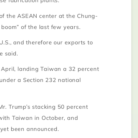
e fabrication plants.
d of the ASEAN center at the Chung-
I boom” of the last few years.
.S., and therefore our exports to
e said.
n April, landing Taiwan a 32 percent
under a Section 232 national
r. Trump’s stacking 50 percent
with Taiwan in October, and
 yet been announced.