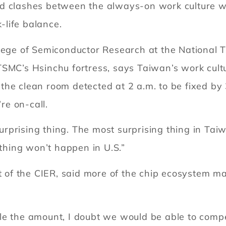
d clashes between the always-on work culture wi
life balance.
lege of Semiconductor Research at the National Ts
SMC’s Hsinchu fortress, says Taiwan’s work cultu
he clean room detected at 2 a.m. to be fixed by 
’re on-call.
 surprising thing. The most surprising thing in Tai
 thing won’t happen in U.S.”
nt of the CIER, said more of the chip ecosystem m
e the amount, I doubt we would be able to compete