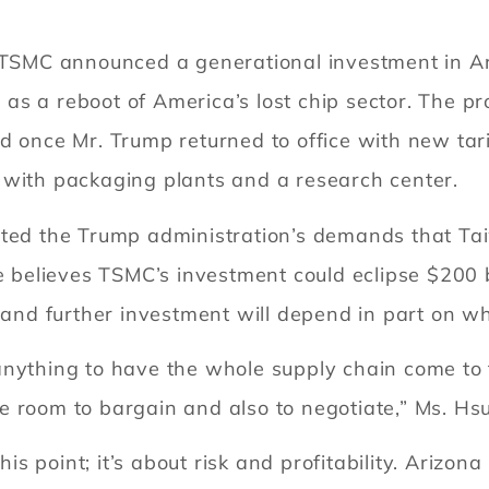
 TSMC announced a generational investment in Ari
d as a reboot of America’s lost chip sector. The pr
d once Mr. Trump returned to office with new tar
 with packaging plants and a research center.
ated the Trump administration’s demands that Tai
he believes TSMC’s investment could eclipse $200 b
, and further investment will depend in part on wh
nything to have the whole supply chain come to th
 room to bargain and also to negotiate,” Ms. Hsu
this point; it’s about risk and profitability. Arizo