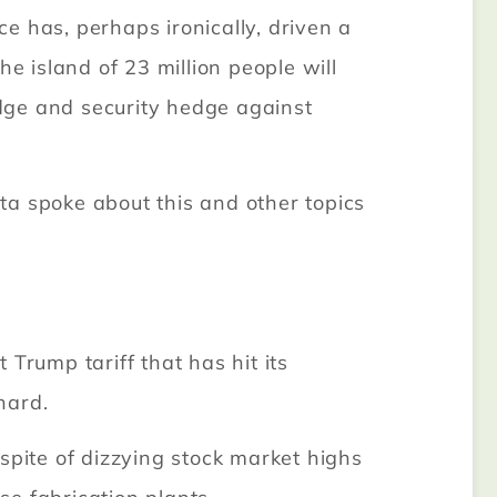
e has, perhaps ironically, driven a
e island of 23 million people will
dge and security hedge against
nta spoke about this and other topics
Trump tariff that has hit its
hard.
spite of dizzying stock market highs