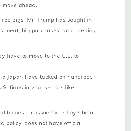
to move ahead.
hree bigs” Mr. Trump has sought in
vestment, big purchases, and opening
ay have to move to the U.S. to
a and Japan have tacked on hundreds
. firms in vital sectors like
al bodies, an issue forced by China,
 policy, does not have official