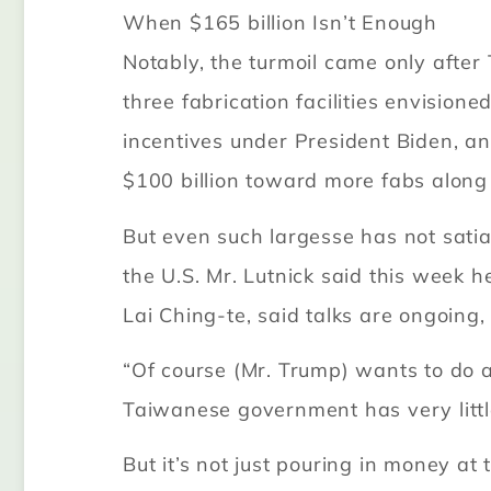
When $165 billion Isn’t Enough
Notably, the turmoil came only after
three fabrication facilities envisione
incentives under President Biden, an
$100 billion toward more fabs along
But even such largesse has not sati
the U.S. Mr. Lutnick said this week 
Lai Ching-te, said talks are ongoing
“Of course (Mr. Trump) wants to do a
Taiwanese government has very little
But it’s not just pouring in money at 