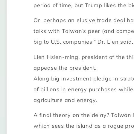
period of time, but Trump likes the 
Or, perhaps an elusive trade deal h
talks with Taiwan’s peer (and compe
big to U.S. companies,” Dr. Lien said.
Lien Hsien-ming, president of the th
appease the president.
Along big investment pledge in stra
of billions in energy purchases while 
agriculture and energy.
A final theory on the delay? Taiwan 
which sees the island as a rogue pro