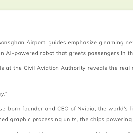
s Sonsghan Airport, guides emphasize gleaming n
an AI-powered robot that greets passengers in th
s at the Civil Aviation Authority reveals the rea
y.”
se-born founder and CEO of Nvidia, the world’s fi
d graphic processing units, the chips powering the