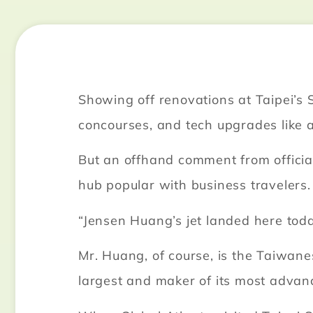
Showing off renovations at Taipei’
concourses, and tech upgrades like 
But an offhand comment from official
hub popular with business travelers.
“Jensen Huang’s jet landed here toda
Mr. Huang, of course, is the Taiwane
largest and maker of its most advance