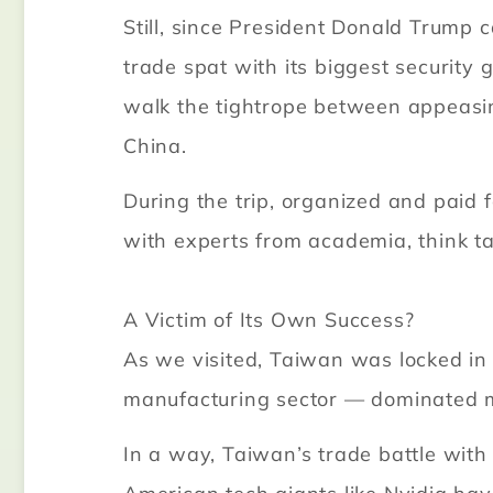
Still, since President Donald Trump 
trade spat with its biggest security 
walk the tightrope between appeasin
China.
During the trip, organized and paid f
with experts from academia, think 
A Victim of Its Own Success?
As we visited, Taiwan was locked in n
manufacturing sector — dominated 
In a way, Taiwan’s trade battle with