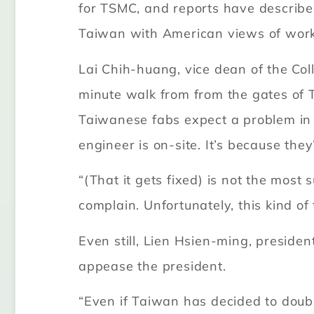
for TSMC, and reports have describe
Taiwan with American views of work-
Lai Chih-huang, vice dean of the Col
minute walk from from the gates of T
Taiwanese fabs expect a problem in t
engineer is on-site. It’s because they
“(That it gets fixed) is not the most
complain. Unfortunately, this kind of
Even still, Lien Hsien-ming, preside
appease the president.
“Even if Taiwan has decided to doubl