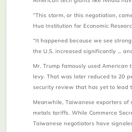
American tech giants like Nvidia hav
“This storm, or this negotiation, ca
Hua Institution for Economic Research
“It happened because we see strong d
the U.S. increased significantly … a
Mr. Trump famously used American trad
levy. That was later reduced to 20 
security review that has yet to lead t
Meanwhile, Taiwanese exporters of s
metals tariffs. While Commerce Sec
Taiwanese negotiators have signale