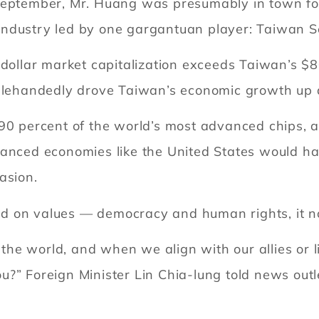
 September, Mr. Huang was presumably in town fo
industry led by one gargantuan player: Taiwan 
-dollar market capitalization exceeds Taiwan’s $
nglehandedly drove Taiwan’s economic growth up 
90 percent of the world’s most advanced chips, a
anced economies like the United States would hav
asion.
d on values — democracy and human rights, it 
n the world, and when we align with our allies or l
?” Foreign Minister Lin Chia-lung told news outle