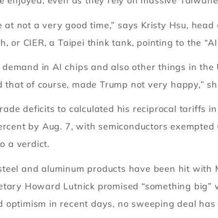
e enjoyed, even as they rely on massive Taiwanes
me at not a very good time,” says Kristy Hsu, hea
, or CIER, a Taipei think tank, pointing to the “A
emand in AI chips and also other things in the U
nd that of course, made Trump not very happy,” sh
e deficits to calculated his reciprocal tariffs i
percent by Aug. 7, with semiconductors exempted 
o a verdict.
teel and aluminum products have been hit with M
retary Howard Lutnick promised “something big” 
d optimism in recent days, no sweeping deal has