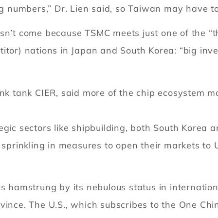
big numbers,” Dr. Lien said, so Taiwan may have 
asn’t come because TSMC meets just one of the “t
titor) nations in Japan and South Korea: “big in
ink tank CIER, said more of the chip ecosystem m
tegic sectors like shipbuilding, both South Kore
sprinkling in measures to open their markets to U.S
is hamstrung by its nebulous status in internation
vince. The U.S., which subscribes to the One China