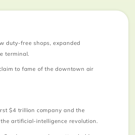
ew duty-free shops, expanded
e terminal.
l claim to fame of the downtown air
rst $4 trillion company and the
 artificial-intelligence revolution.