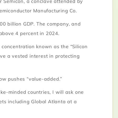
r Semicon, a conclave attended by
Semiconductor Manufacturing Co.
800 billion GDP. The company, and
above 4 percent in 2024.
 concentration known as the “Silicon
e a vested interest in protecting
now pushes “value-added.”
ike-minded countries, I will ask one
ts including Global Atlanta at a