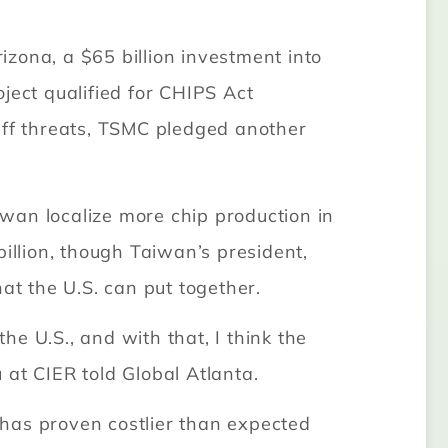
zona, a $65 billion investment into
oject qualified for CHIPS Act
iff threats, TSMC pledged another
wan localize more chip production in
illion, though Taiwan’s president,
at the U.S. can put together.
e U.S., and with that, I think the
 at CIER told Global Atlanta.
na has proven costlier than expected