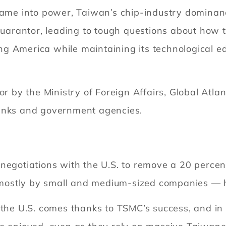
came into power, Taiwan’s chip-industry dominanc
guarantor, leading to tough questions about how th
g America while maintaining its technological e
or by the Ministry of Foreign Affairs, Global Atla
tanks and government agencies.
egotiations with the U.S. to remove a 20 percent 
mostly by small and medium-sized companies — 
 the U.S. comes thanks to TSMC’s success, and in 