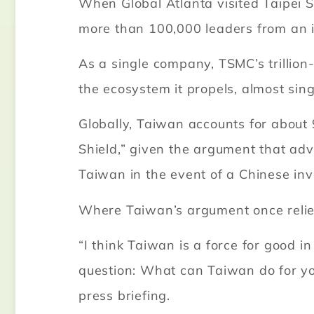
When Global Atlanta visited Taipei
more than 100,000 leaders from an 
As a single company, TSMC’s trillion
the ecosystem it propels, almost si
Globally, Taiwan accounts for about 
Shield,” given the argument that adv
Taiwan in the event of a Chinese inv
Where Taiwan’s argument once relie
“I think Taiwan is a force for good i
question: What can Taiwan do for you
press briefing.