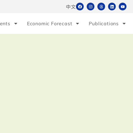
中文
ents
Economic Forecast
Publications