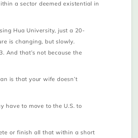
thin a sector deemed existential in
ing Hua University, just a 20-
re is changing, but slowly.
3. And that’s not because the
wan is that your wife doesn’t
ay have to move to the U.S. to
 or finish all that within a short