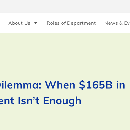
About Us
Roles of Department
News & Ev
Dilemma: When $165B in
nt Isn’t Enough