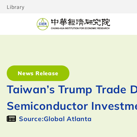
Library
News Release
Taiwan’s Trump Trade 
Semiconductor Investme
Source:Global Atlanta