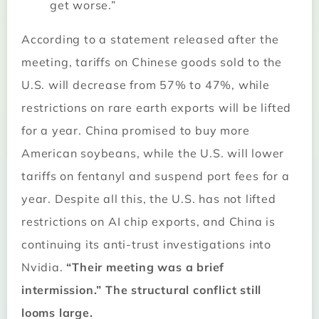
get worse.”
According to a statement released after the
meeting, tariffs on Chinese goods sold to the
U.S. will decrease from 57% to 47%, while
restrictions on rare earth exports will be lifted
for a year. China promised to buy more
American soybeans, while the U.S. will lower
tariffs on fentanyl and suspend port fees for a
year. Despite all this, the U.S. has not lifted
restrictions on AI chip exports, and China is
continuing its anti-trust investigations into
Nvidia.
“Their meeting was a brief
intermission.” The structural conflict still
looms large.