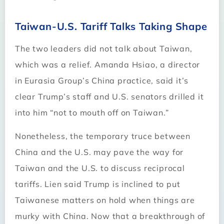
Taiwan-U.S. Tariff Talks Taking Shape
The two leaders did not talk about Taiwan,
which was a relief. Amanda Hsiao, a director
in Eurasia Group’s China practice, said it’s
clear Trump’s staff and U.S. senators drilled it
into him “not to mouth off on Taiwan.”
Nonetheless, the temporary truce between
China and the U.S. may pave the way for
Taiwan and the U.S. to discuss reciprocal
tariffs. Lien said Trump is inclined to put
Taiwanese matters on hold when things are
murky with China. Now that a breakthrough of