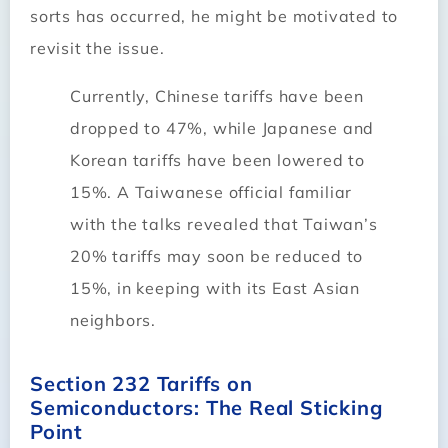
sorts has occurred, he might be motivated to
revisit the issue.
Currently, Chinese tariffs have been
dropped to 47%, while Japanese and
Korean tariffs have been lowered to
15%. A Taiwanese official familiar
with the talks revealed that Taiwan’s
20% tariffs may soon be reduced to
15%, in keeping with its East Asian
neighbors.
Section 232 Tariffs on
Semiconductors: The Real Sticking
Point