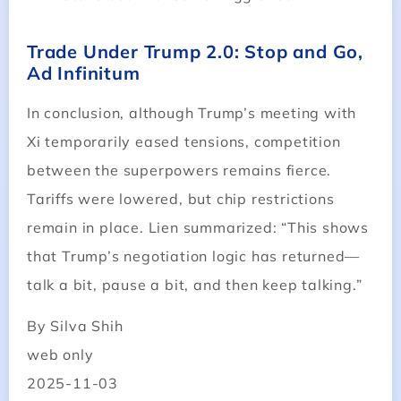
Trade Under Trump 2.0: Stop and Go,
Ad Infinitum
In conclusion, although Trump’s meeting with
Xi temporarily eased tensions, competition
between the superpowers remains fierce.
Tariffs were lowered, but chip restrictions
remain in place. Lien summarized: “This shows
that Trump’s negotiation logic has returned—
talk a bit, pause a bit, and then keep talking.”
By Silva Shih
web only
2025-11-03