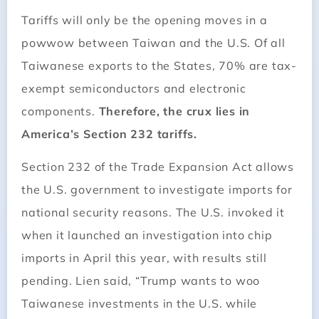
Tariffs will only be the opening moves in a
powwow between Taiwan and the U.S. Of all
Taiwanese exports to the States, 70% are tax-
exempt semiconductors and electronic
components.
Therefore, the crux lies in
America’s Section 232 tariffs.
Section 232 of the Trade Expansion Act allows
the U.S. government to investigate imports for
national security reasons. The U.S. invoked it
when it launched an investigation into chip
imports in April this year, with results still
pending. Lien said, “Trump wants to woo
Taiwanese investments in the U.S. while