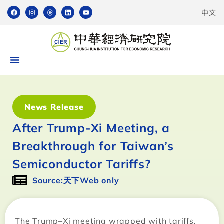
中文
News Release
After Trump-Xi Meeting, a
Breakthrough for Taiwan’s
Semiconductor Tariffs?
Source:天下Web only
The Trump–Xi meeting wrapped with tariffs,