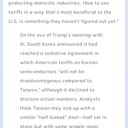
protecting domestic industries. How to use
tariffs in a way that’s most beneficial to the
U.S. is something they haven’t figured out yet.”
On the eve of Trump’s meeting with
Xi, South Korea announced it had
reached a tentative agreement in
which American tariffs on Korean
semiconductors “will not be
disadvantageous compared to
Taiwan,” although it declined to
disclose actual numbers. Analysts
think Taiwan may end up with a
similar “half-baked” deal—half set in
stone but with some wiggle room.