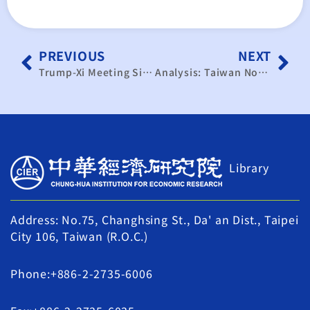
PREVIOUS
NEXT
Trump-Xi Meeting Signals Easing Trade Tensions New Phase Expected for Taiwan-U.S. Tariff Negotiations
Analysis: Taiwan Not China’s Immediate Priority at Trump-Xi Summit｜TaiwanPlus News
Library
Address: No.75, Changhsing St., Da' an Dist., Taipei
City 106, Taiwan (R.O.C.)
Phone:+886-2-2735-6006