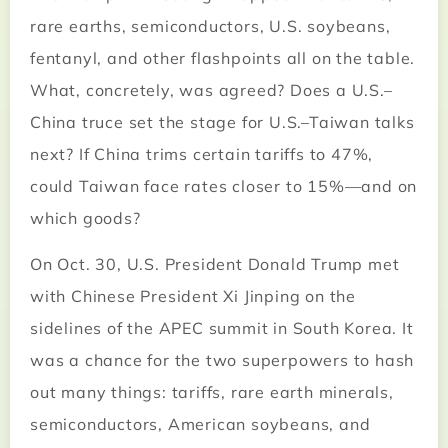
rare earths, semiconductors, U.S. soybeans,
fentanyl, and other flashpoints all on the table.
What, concretely, was agreed? Does a U.S.–
China truce set the stage for U.S.–Taiwan talks
next? If China trims certain tariffs to 47%,
could Taiwan face rates closer to 15%—and on
which goods?
On Oct. 30, U.S. President Donald Trump met
with Chinese President Xi Jinping on the
sidelines of the APEC summit in South Korea. It
was a chance for the two superpowers to hash
out many things: tariffs, rare earth minerals,
semiconductors, American soybeans, and