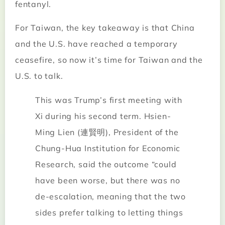
fentanyl.
For Taiwan, the key takeaway is that China
and the U.S. have reached a temporary
ceasefire, so now it’s time for Taiwan and the
U.S. to talk.
This was Trump’s first meeting with
Xi during his second term. Hsien-
Ming Lien (連賢明), President of the
Chung-Hua Institution for Economic
Research, said the outcome “could
have been worse, but there was no
de-escalation, meaning that the two
sides prefer talking to letting things