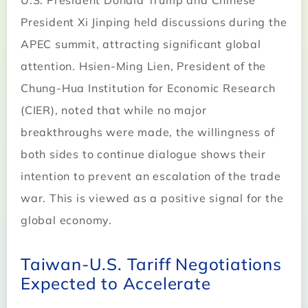
U.S. President Donald Trump and Chinese
President Xi Jinping held discussions during the
APEC summit, attracting significant global
attention. Hsien-Ming Lien, President of the
Chung-Hua Institution for Economic Research
(CIER), noted that while no major
breakthroughs were made, the willingness of
both sides to continue dialogue shows their
intention to prevent an escalation of the trade
war. This is viewed as a positive signal for the
global economy.
Taiwan-U.S. Tariff Negotiations
Expected to Accelerate