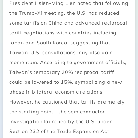
President Hsien-Ming Lien noted that following
the Trump-Xi meeting, the U.S. has reduced
some tariffs on China and advanced reciprocal
tariff negotiations with countries including
Japan and South Korea, suggesting that
Taiwan-U.S. consultations may also gain
momentum. According to government officials,
Taiwan’s temporary 20% reciprocal tariff
could be lowered to 15%, symbolizing a new
phase in bilateral economic relations.
However, he cautioned that tariffs are merely
the starting point—the semiconductor
investigation launched by the U.S. under
Section 232 of the Trade Expansion Act