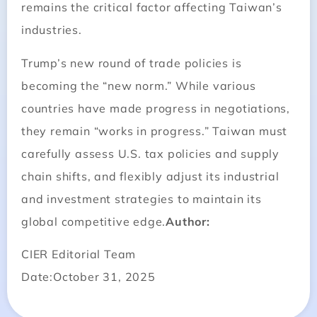
remains the critical factor affecting Taiwan’s
industries.
Trump’s new round of trade policies is
becoming the “new norm.” While various
countries have made progress in negotiations,
they remain “works in progress.” Taiwan must
carefully assess U.S. tax policies and supply
chain shifts, and flexibly adjust its industrial
and investment strategies to maintain its
global competitive edge.
Author:
CIER Editorial Team
Date:October 31, 2025