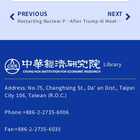
PREVIOUS
NEXT
Restarting Nuclear Power Yields Economic Benefits: Aids Taipower in Reducing Losses and Ensuring a Stable Electricity Supply
After Trump-Xi Meeting, a Breakthrough for Taiwan’s Semiconductor Tariffs?
Library
Address: No.75, Changhsing St., Da' an Dist., Taipei
City 106, Taiwan (R.O.C.)
Phone:+886-2-2735-6006
Fax:+886-2-2735-6035