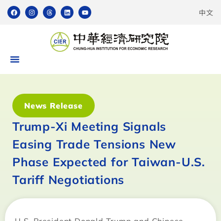
中文
News Release
Trump-Xi Meeting Signals
Easing Trade Tensions New
Phase Expected for Taiwan-U.S.
Tariff Negotiations