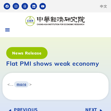
中文
News Release
Flat PMI shows weak economy
<...
>
more
PREVIOUS
NEXT