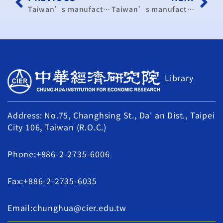
Taiwan’s manufacturing activity turns stable in August
Taiwan’s manufacturing activity turns stable in August
Library
Address: No.75, Changhsing St., Da' an Dist., Taipei
City 106, Taiwan (R.O.C.)
Phone:+886-2-2735-6006
Fax:+886-2-2735-6035
Email:chunghua@cier.edu.tw