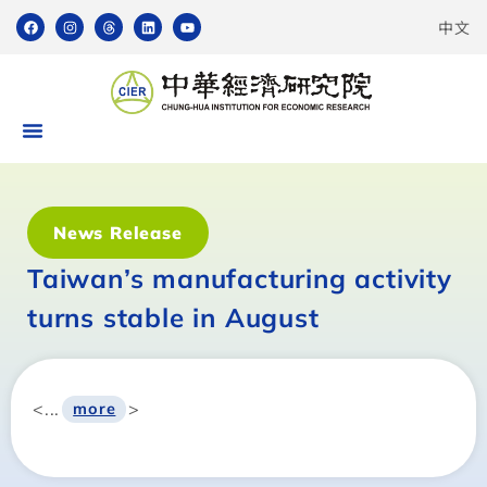
中文
News Release
Taiwan’s manufacturing activity
turns stable in August
<...
>
more