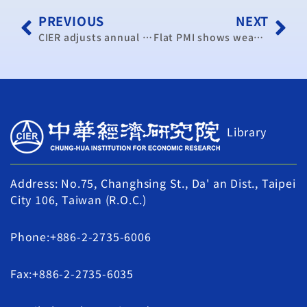
PREVIOUS
NEXT
CIER adjusts annual growth rate to 2.28 percent
Flat PMI shows weak economy
Library
Address: No.75, Changhsing St., Da' an Dist., Taipei
City 106, Taiwan (R.O.C.)
Phone:+886-2-2735-6006
Fax:+886-2-2735-6035