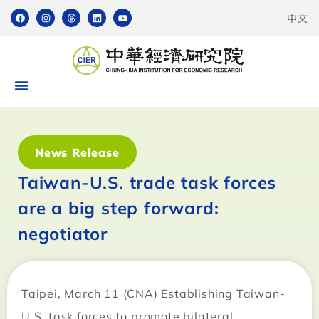
中文
News Release
Taiwan-U.S. trade task forces
are a big step forward:
negotiator
Taipei, March 11 (CNA) Establishing Taiwan-
U.S. task forces to promote bilateral