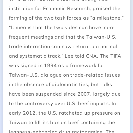
institution for Economic Research, praised the
forming of the two task forces as “a milestone.”
“It means that the two sides can have more
frequent meetings and that the Taiwan-U.S.
trade interaction can now return to a normal
and systematic track,” Lee told CNA. The TIFA
was signed in 1994 as a framework for
Taiwan-U.S. dialogue on trade-related issues
in the absence of diplomatic ties, but talks
have been suspended since 2007, largely due
to the controversy over U.S. beef imports. In
early 2012, the U.S. ratcheted up pressure on
Taiwan to lift its ban on beef containing the
leanness-enhancing drug ractopamine. The