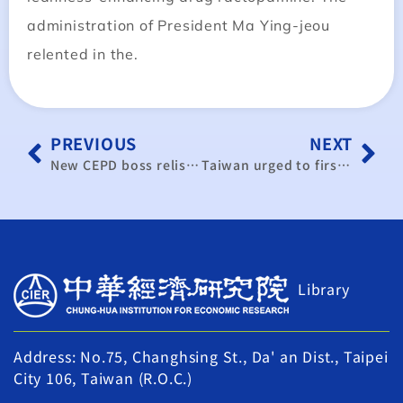
administration of President Ma Ying-jeou
relented in the.
PREVIOUS
NEXT
New CEPD boss relishing appointment
Taiwan urged to first sign investment pact with U.S.
Library
Address: No.75, Changhsing St., Da' an Dist., Taipei
City 106, Taiwan (R.O.C.)