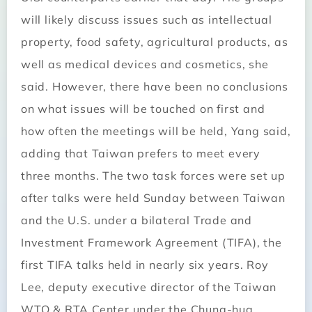
will likely discuss issues such as intellectual
property, food safety, agricultural products, as
well as medical devices and cosmetics, she
said. However, there have been no conclusions
on what issues will be touched on first and
how often the meetings will be held, Yang said,
adding that Taiwan prefers to meet every
three months. The two task forces were set up
after talks were held Sunday between Taiwan
and the U.S. under a bilateral Trade and
Investment Framework Agreement (TIFA), the
first TIFA talks held in nearly six years. Roy
Lee, deputy executive director of the Taiwan
WTO & RTA Center under the Chung-hua