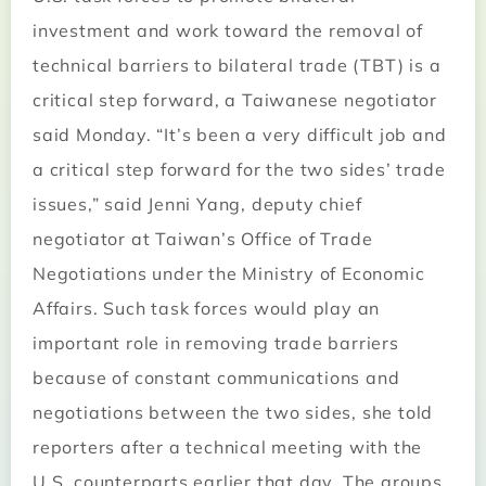
investment and work toward the removal of
technical barriers to bilateral trade (TBT) is a
critical step forward, a Taiwanese negotiator
said Monday. “It’s been a very difficult job and
a critical step forward for the two sides’ trade
issues,” said Jenni Yang, deputy chief
negotiator at Taiwan’s Office of Trade
Negotiations under the Ministry of Economic
Affairs. Such task forces would play an
important role in removing trade barriers
because of constant communications and
negotiations between the two sides, she told
reporters after a technical meeting with the
U.S. counterparts earlier that day. The groups