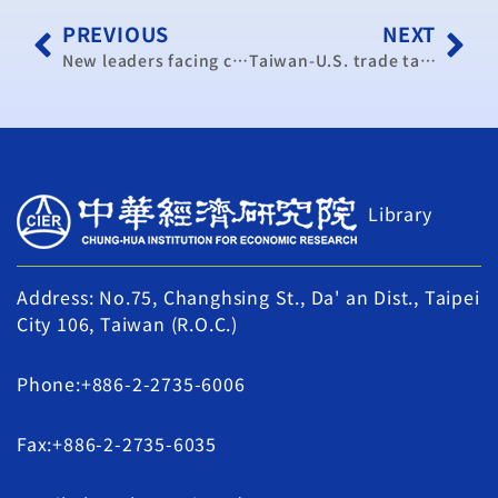
PREVIOUS
NEXT
New leaders facing challenges despite improving economy: think tank
Taiwan-U.S. trade task forces are a big step forward: negotiator
Library
Address: No.75, Changhsing St., Da' an Dist., Taipei
City 106, Taiwan (R.O.C.)
Phone:+886-2-2735-6006
Fax:+886-2-2735-6035