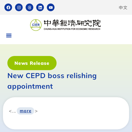
中文
News Release
New CEPD boss relishing
appointment
<...
>
more