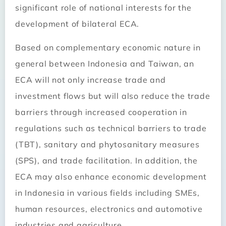
significant role of national interests for the
development of bilateral ECA.
Based on complementary economic nature in
general between Indonesia and Taiwan, an
ECA will not only increase trade and
investment flows but will also reduce the trade
barriers through increased cooperation in
regulations such as technical barriers to trade
(TBT), sanitary and phytosanitary measures
(SPS), and trade facilitation. In addition, the
ECA may also enhance economic development
in Indonesia in various fields including SMEs,
human resources, electronics and automotive
industries and agriculture.