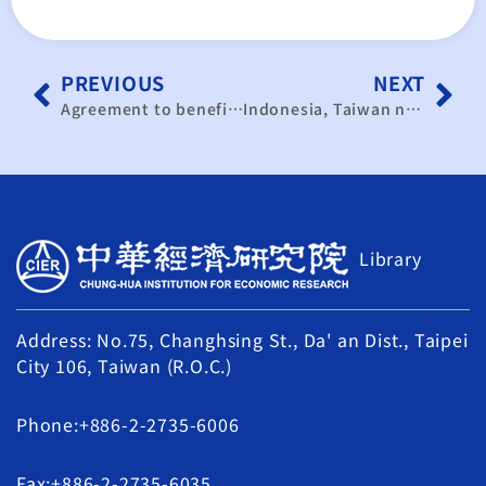
PREVIOUS
NEXT
Agreement to benefit both Taiwan, Indonesia: study
Indonesia, Taiwan need more preparation for trade pact: study
Library
Address: No.75, Changhsing St., Da' an Dist., Taipei
City 106, Taiwan (R.O.C.)
Phone:+886-2-2735-6006
Fax:+886-2-2735-6035