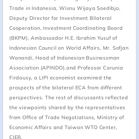
Trade in Indonesia, Wisnu Wijaya Soedibjo,
Deputy Director for Investment Bilateral
Cooperation, Investment Coordinating Board
(BKPM), Ambassador H.E. Ibrahim Yusuf of
Indonesian Council on World Affairs, Mr. Sofjan
Wanandi, Head of Indonesian Businessman
Association (APINDO),and Professor Carunia
Firdausy, a LIPI economist examined the
prospects of the bilateral ECA from different
perspectives. The rest of discussants reflected
the viewpoints shared by the representatives
from Office of Trade Negotiations, Ministry of
Economic Affairs and Taiwan WTO Center,
CIER.