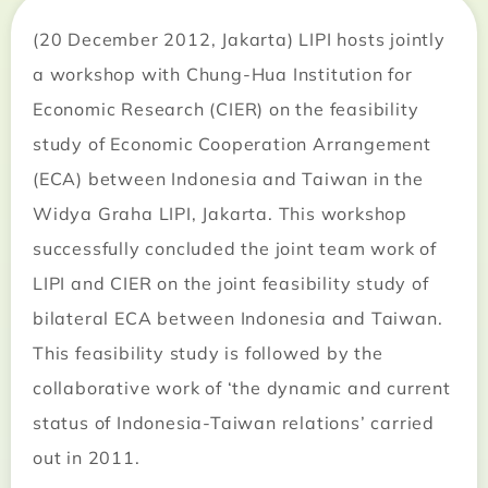
(20 December 2012, Jakarta) LIPI hosts jointly
a workshop with Chung-Hua Institution for
Economic Research (CIER) on the feasibility
study of Economic Cooperation Arrangement
(ECA) between Indonesia and Taiwan in the
Widya Graha LIPI, Jakarta. This workshop
successfully concluded the joint team work of
LIPI and CIER on the joint feasibility study of
bilateral ECA between Indonesia and Taiwan.
This feasibility study is followed by the
collaborative work of ‘the dynamic and current
status of Indonesia-Taiwan relations’ carried
out in 2011.