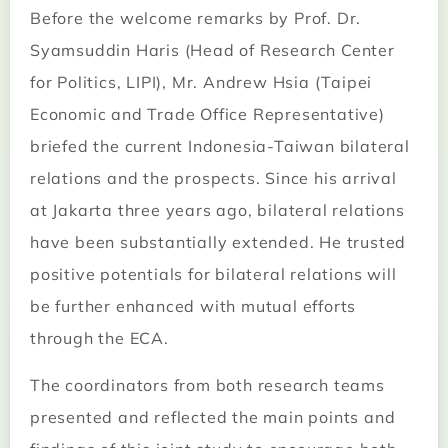
Before the welcome remarks by Prof. Dr.
Syamsuddin Haris (Head of Research Center
for Politics, LIPI), Mr. Andrew Hsia (Taipei
Economic and Trade Office Representative)
briefed the current Indonesia-Taiwan bilateral
relations and the prospects. Since his arrival
at Jakarta three years ago, bilateral relations
have been substantially extended. He trusted
positive potentials for bilateral relations will
be further enhanced with mutual efforts
through the ECA.
The coordinators from both research teams
presented and reflected the main points and