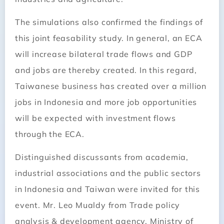
The simulations also confirmed the findings of
this joint feasability study. In general, an ECA
will increase bilateral trade flows and GDP
and jobs are thereby created. In this regard,
Taiwanese business has created over a million
jobs in Indonesia and more job opportunities
will be expected with investment flows
through the ECA.
Distinguished discussants from academia,
industrial associations and the public sectors
in Indonesia and Taiwan were invited for this
event. Mr. Leo Mualdy from Trade policy
analysis & development agency, Ministry of