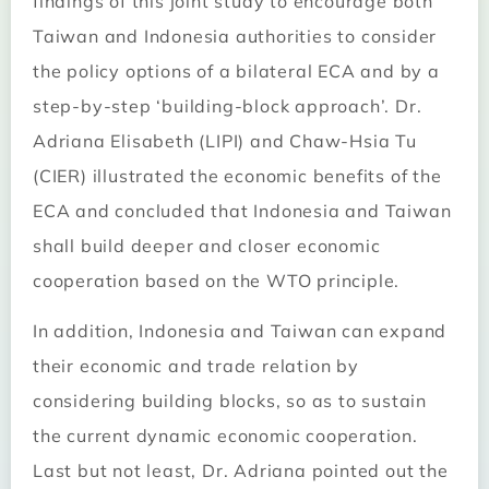
findings of this joint study to encourage both
Taiwan and Indonesia authorities to consider
the policy options of a bilateral ECA and by a
step-by-step ‘building-block approach’. Dr.
Adriana Elisabeth (LIPI) and Chaw-Hsia Tu
(CIER) illustrated the economic benefits of the
ECA and concluded that Indonesia and Taiwan
shall build deeper and closer economic
cooperation based on the WTO principle.
In addition, Indonesia and Taiwan can expand
their economic and trade relation by
considering building blocks, so as to sustain
the current dynamic economic cooperation.
Last but not least, Dr. Adriana pointed out the