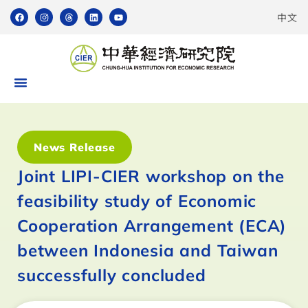
中文
News Release
Joint LIPI-CIER workshop on the
feasibility study of Economic
Cooperation Arrangement (ECA)
between Indonesia and Taiwan
successfully concluded