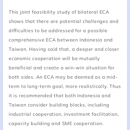
This joint feasibility study of bilateral ECA
shows that there are potential challenges and
difficulties to be addressed for a possible
comprehensive ECA between Indonesia and
Taiwan. Having said that, a deeper and closer
economic cooperation will be mutually
beneficial and create a win-win situation for
both sides. An ECA may be deemed as a mid-
term to long-term goal, more realistically. Thus
it is recommended that both Indonesia and
Taiwan consider building blocks, including
industrial cooperation, investment facilitation,
capacity building and SME cooperation.