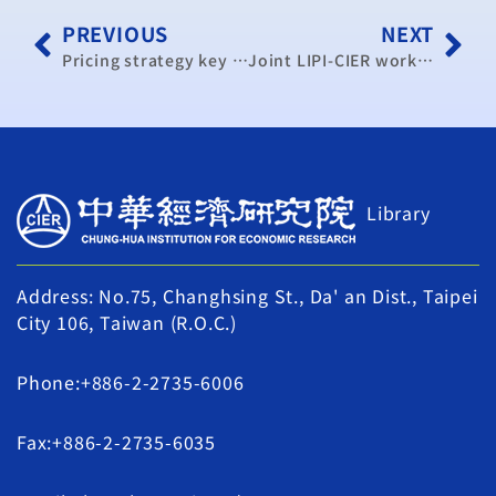
PREVIOUS
NEXT
Pricing strategy key to effective energy use: academic
Joint LIPI-CIER workshop on the feasibility study of Economic Cooperation Arrangement (ECA) between Indonesia and Taiwan successfully concluded
Library
Address: No.75, Changhsing St., Da' an Dist., Taipei
City 106, Taiwan (R.O.C.)
Phone:+886-2-2735-6006
Fax:+886-2-2735-6035