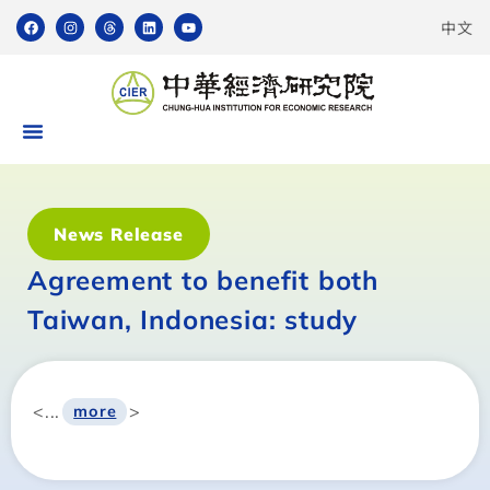
中文
News Release
Agreement to benefit both
Taiwan, Indonesia: study
<...
>
more