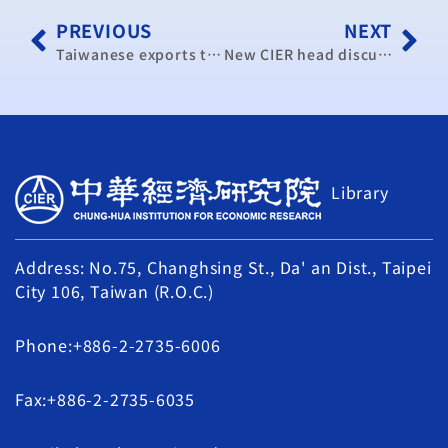
PREVIOUS
NEXT
Taiwanese exports to China not boosted by ECFA: survey
New CIER head discusses role
Library
Address: No.75, Changhsing St., Da' an Dist., Taipei
City 106, Taiwan (R.O.C.)
Phone:+886-2-2735-6006
Fax:+886-2-2735-6035