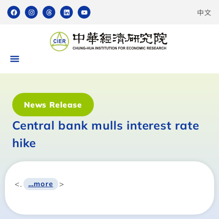
中文
News Release
Central bank mulls interest rate
hike
<.
>
…more