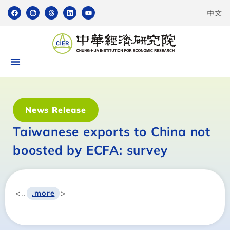
中文
News Release
Taiwanese exports to China not
boosted by ECFA: survey
<..
>
.more