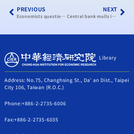
PREVIOUS
NEXT
Economists question intervention
Central bank mulls interest rate hike
Library
Address: No.75, Changhsing St., Da' an Dist., Taipei
City 106, Taiwan (R.O.C.)
Phone:+886-2-2735-6006
Fax:+886-2-2735-6035