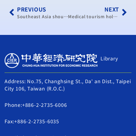
PREVIOUS
NEXT
Southeast Asia should be Taiwan’s strategic focus: scholars
Medical tourism holds great potential
Library
Address: No.75, Changhsing St., Da' an Dist., Taipei
City 106, Taiwan (R.O.C.)
Phone:+886-2-2735-6006
Fax:+886-2-2735-6035