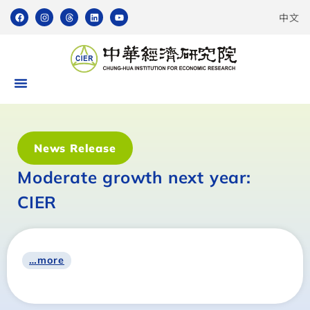
中文
News Release
Moderate growth next year:
CIER
…more