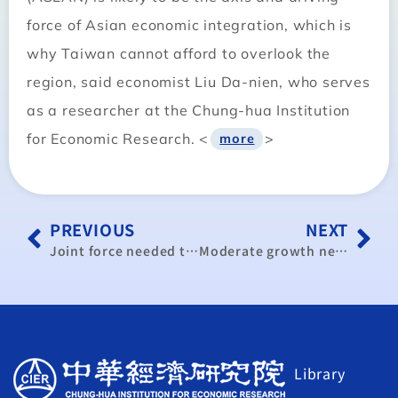
force of Asian economic integration, which is
why Taiwan cannot afford to overlook the
region, said economist Liu Da-nien, who serves
as a researcher at the Chung-hua Institution
for Economic Research. <
>
more
PREVIOUS
NEXT
Joint force needed to develop medical tourism: organization
Moderate growth next year: CIER
Library