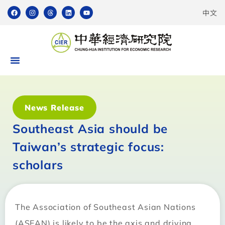
中文
News Release
Southeast Asia should be
Taiwan’s strategic focus:
scholars
The Association of Southeast Asian Nations
(ASEAN) is likely to be the axis and driving