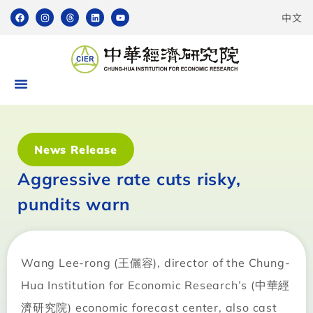
中文
News Release
Aggressive rate cuts risky,
pundits warn
Wang Lee-rong (王儷容), director of the Chung-
Hua Institution for Economic Research’s (中華經
濟研究院) economic forecast center, also cast