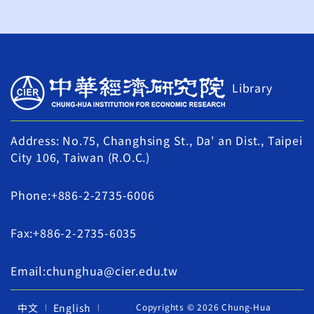
Library
Address: No.75, Changhsing St., Da' an Dist., Taipei
City 106, Taiwan (R.O.C.)
Phone:+886-2-2735-6006
Fax:+886-2-2735-6035
Email:chunghua@cier.edu.tw
中文
English
Copyrights © 2026 Chung-Hua