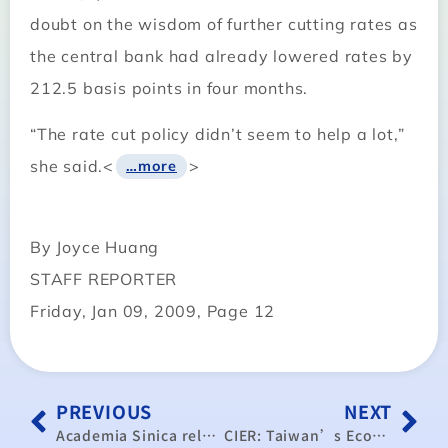
doubt on the wisdom of further cutting rates as
the central bank had already lowered rates by
212.5 basis points in four months.
“The rate cut policy didn’t seem to help a lot,”
she said.<
>
…more
By Joyce Huang
STAFF REPORTER
Friday, Jan 09, 2009, Page 12
PREVIOUS
NEXT
Academia Sinica releases GDP forecast
CIER: Taiwan’s Economic Growth Close to Zero in 2009