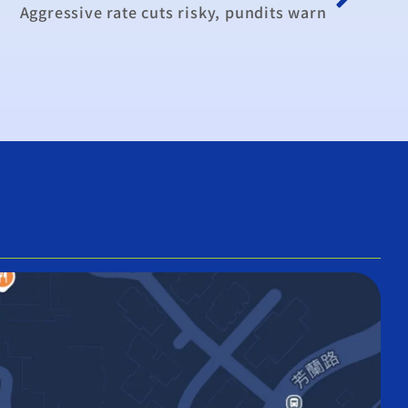
Aggressive rate cuts risky, pundits warn