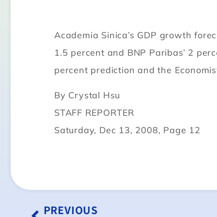
Academia Sinica’s GDP growth forecas
1.5 percent and BNP Paribas’ 2 perc
percent prediction and the Economist 
By Crystal Hsu
STAFF REPORTER
Saturday, Dec 13, 2008, Page 12
PREVIOUS