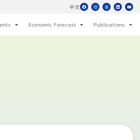
中文
ents
Economic Forecast
Publications