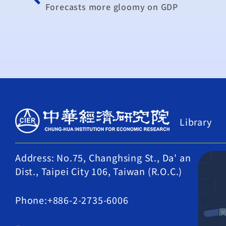
Forecasts more gloomy on GDP
Library
Address: No.75, Changhsing St., Da' an
Dist., Taipei City 106, Taiwan (R.O.C.)
Phone:+886-2-2735-6006