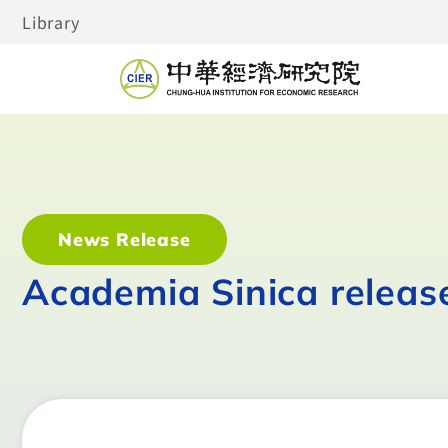
Library
News Release
Academia Sinica releas