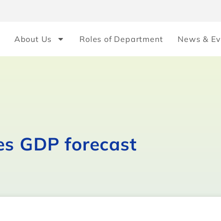
About Us
Roles of Department
News & Ev
es GDP forecast