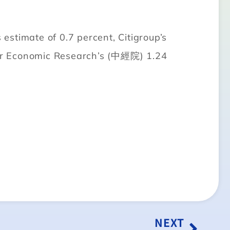
stimate of 0.7 percent, Citigroup’s
 for Economic Research’s (中經院) 1.24
NEXT