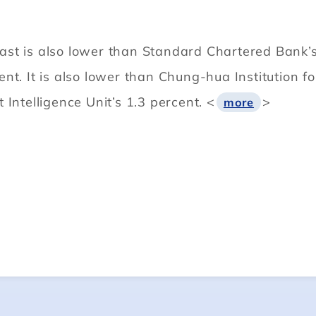
t is also lower than Standard Chartered Bank’s e
ent. It is also lower than Chung-hua Institution
Intelligence Unit’s 1.3 percent. <
>
more