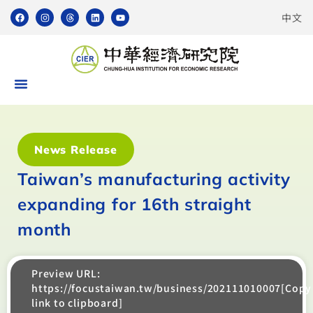
中文
News Release
Taiwan’s manufacturing activity
expanding for 16th straight
month
Preview URL:
https://focustaiwan.tw/business/202111010007[Copy
link to clipboard]