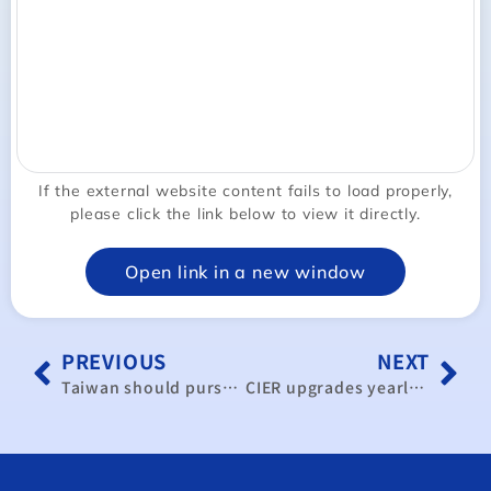
If the external website content fails to load properly,
please click the link below to view it directly.
Open link in a new window
PREVIOUS
NEXT
Taiwan should pursue CPTPP accession: CIER
CIER upgrades yearly GDP forecast to 3.96 percent